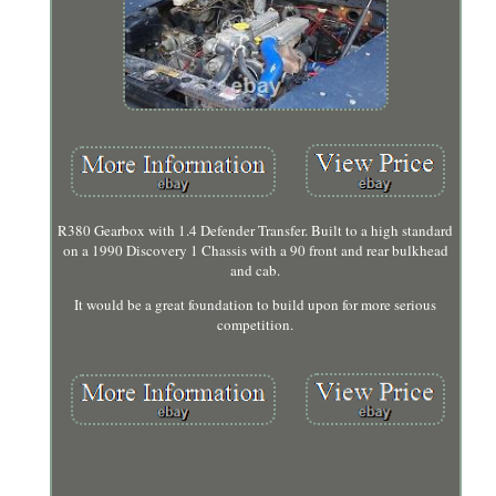
R380 Gearbox with 1.4 Defender Transfer. Built to a high standard
on a 1990 Discovery 1 Chassis with a 90 front and rear bulkhead
and cab.
It would be a great foundation to build upon for more serious
competition.