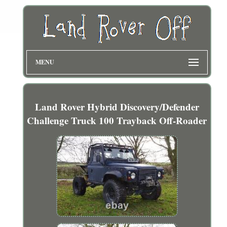
MENU
Land Rover Hybrid Discovery/Defender
Challenge Truck 100 Trayback Off-Roader