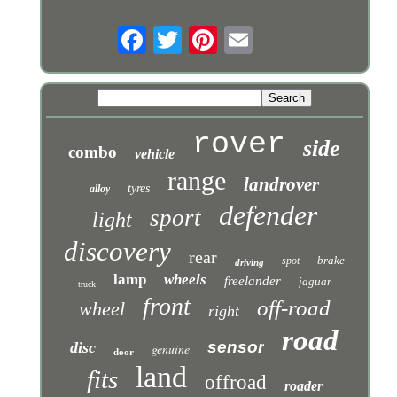
rover
side
combo
vehicle
range
landrover
tyres
alloy
defender
sport
light
discovery
rear
brake
spot
driving
lamp
wheels
freelander
jaguar
truck
front
off-road
wheel
right
road
sensor
disc
genuine
door
land
fits
offroad
roader