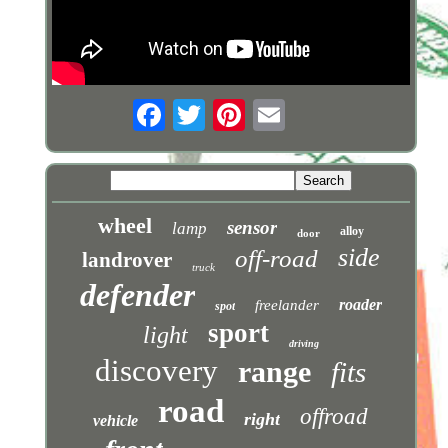
wheel
sensor
lamp
alloy
door
side
off-road
landrover
truck
defender
roader
freelander
spot
sport
light
driving
discovery
range
fits
road
offroad
right
vehicle