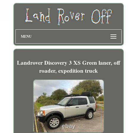
MENU
Landrover Discovery 3 XS Green laner, off
roader, expedition truck