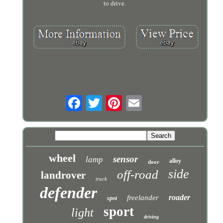
to drive.
wheel
sensor
lamp
alloy
door
side
off-road
landrover
truck
defender
roader
freelander
spot
sport
light
driving