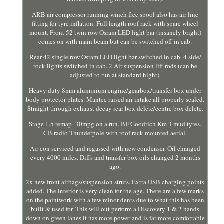
ARB air compressor running winch free spool also has air line
fitting for tyre inflation. Full length roof rack with spare wheel
mount. Front 52 twin row Osram LED light bar (insanely bright)
comes on with main beam but can be switched off in cab.
Rear 42 single row Osram LED light bar switched in cab. 4 side/
rock lights switched in cab. 2 Air suspension lift rods (can be
adjusted to run at standard hight).
Heavy duty 8mm aluminium engine/gearbox/transfer box under
body protector plates. Mantec raised air intake all properly sealed.
Straight through exhaust decay rear box delete/centre box delete.
Stage 1.5 remap- 30mpg on a run. BF Goodrich Km 3 mud tyres.
CB radio Thunderpole with roof rack mounted aerial.
Air con serviced and regassed with new condenser. Oil changed
every 4000 miles. Diffs and transfer box oils changed 2 months
ago.
2x new front airbags/suspension struts. Extra USB charging points
added. The interior is very clean for the age. There are a few marks
on the paintwork with a few minor dents due to what this has been
built & used for. This will out perform a Discovery 1 & 2 hands
down on green lanes it has more power and is far more comfortable