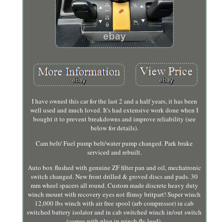
I have owned this car for the last 2 and a half years, it has been
well used and much loved. It's had extensive work done when I
bought it to prevent breakdowns and improve reliability (see
below for details).
Cam belt/ Fuel pump belt/water pump changed. Park brake
serviced and rebuilt.
Auto box flushed with genuine ZF filter pan and oil, mechatronic
switch changed. New front drilled & groved discs and pads. 30
mm wheel spacers all round. Custom made discrete heavy duty
winch mount with recovery eyes not flimsy britpart! Super winch
12,000 lbs winch with air free spool (arb compressor) in cab
switched battery isolator and in cab switched winch in/out switch
(comes with plug in winch fly lead).