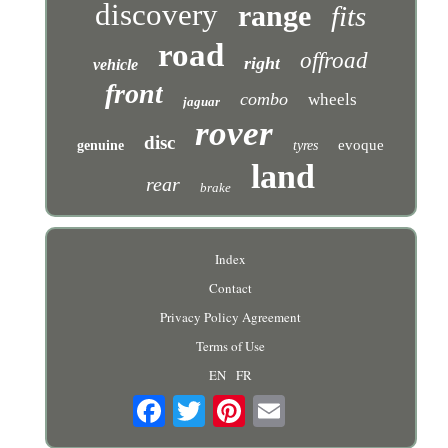
discovery
range
fits
road
offroad
right
vehicle
front
combo
wheels
jaguar
rover
disc
evoque
genuine
tyres
land
rear
brake
Index
Contact
Privacy Policy Agreement
Terms of Use
EN
FR
Email