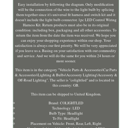
Easy installation by following the diagram. Only modification
will be the connection of the wire to the light bulb by splicing
them together since it's universal fit harness and switch kit and it
doesn't include the light bulb connector. 1pc LED Control Wiring
Harness Kit. Return products must also be in its original
condition: including box, packaging and all other accessories. To
return the item from the date the item was received. We hope you
can enjoy your shopping experience within our shop. Your
satisfaction is always our first priority. We will be very appreciated
if you leave us a. Basing on your satisfaction with our commodity
and service. And we will do the same for you within 24 hours or
more sooner.
This item is in the category "Vehicle Parts & Accessories\Car Parts
& Accessories\Lighting & Bulbs\Accessory Lighting\Accessory &
Off-Road Lighting". The seller is "colightled" and is located in
this country: GB.
This item can be shipped to United Kingdom.
Brand: COLIGHTLED
Technology: LED
Bulb Type: Headlight
To Fit: Headlight
Placement on Vehicle: Front, Rear, Left, Right