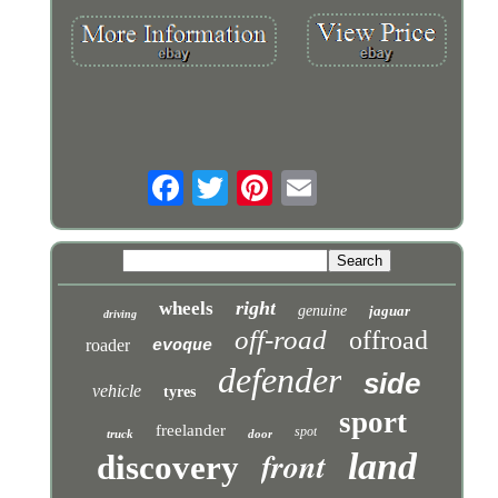
right
wheels
genuine
jaguar
driving
off-road
offroad
roader
evoque
defender
side
vehicle
tyres
sport
freelander
spot
truck
door
front
land
discovery