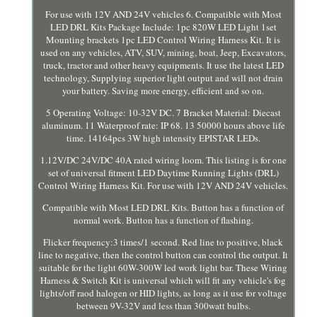
For use with 12V AND 24V vehicles 6. Compatible with Most
LED DRL Kits Package Include: 1pc 820W LED Light 1set
Mounting brackets 1pc LED Control Wiring Harness Kit. It is
used on any vehicles, ATV, SUV, mining, boat, Jeep, Excavators,
truck, tractor and other heavy equipments. It use the latest LED
technology, Supplying superior light output and will not drain
your battery. Saving more energy, efficient and so on.
5 Operating Voltage: 10-32V DC. 7 Bracket Material: Diecast
aluminum. 11 Waterproof rate: IP 68. 13 50000 hours above life
time. 14164pcs 3W high intensity EPISTAR LEDs.
1.12V/DC 24V/DC 40A rated wiring loom. This listing is for one
set of universal fitment LED Daytime Running Lights (DRL)
Control Wiring Harness Kit. For use with 12V AND 24V vehicles.
Compatible with Most LED DRL Kits. Button has a function of
normal work. Button has a function of flashing.
Flicker frequency:3 times/1 second. Red line to positive, black
line to negative, then the control button can control the output. It
suitable for the light 60W-300W led work light bar. These Wiring
Harness & Switch Kit is universal which will fit any vehicle's fog
lights/off raod halogen or HID lights, as long as it use for voltage
between 9V-32V and less than 300watt bulbs.