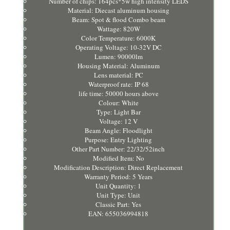
Number of chips: 164pcs*5w high intensity LEDS
Material: Diecast aluminum housing
Beam: Spot & flood Combo beam
Wattage: 820W
Color Temperature: 6000K
Operating Voltage: 10-32V DC
Lumen: 90000lm
Housing Material: Aluminum
Lens material: PC
Waterproof rate: IP 68
life time: 50000 hours above
Colour: White
Type: Light Bar
Voltage: 12 V
Beam Angle: Floodlight
Purpose: Entry Lighting
Other Part Number: 22/32/52inch
Modified Item: No
Modification Description: Direct Replacement
Warranty Period: 5 Years
Unit Quantity: 1
Unit Type: Unit
Classic Part: Yes
EAN: 655036994818