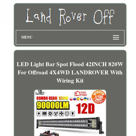
MENU
LED Light Bar Spot Flood 42INCH 820W
For Offroad 4X4WD LANDROVER With
Wiring Kit