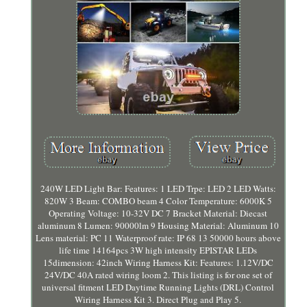
240W LED Light Bar: Features: 1 LED Trpe: LED 2 LED Watts:
820W 3 Beam: COMBO beam 4 Color Temperature: 6000K 5
Operating Voltage: 10-32V DC 7 Bracket Material: Diecast
aluminum 8 Lumen: 90000lm 9 Housing Material: Aluminum 10
Lens material: PC 11 Waterproof rate: IP 68 13 50000 hours above
life time 14164pcs 3W high intensity EPISTAR LEDs
15dimension: 42inch Wiring Harness Kit: Features: 1.12V/DC
24V/DC 40A rated wiring loom 2. This listing is for one set of
universal fitment LED Daytime Running Lights (DRL) Control
Wiring Harness Kit 3. Direct Plug and Play 5.