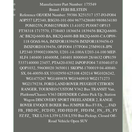
Manufacturer Part Number: 175549
Brand: FEBI BILSTEIN
Reference OE/OEM Number: 59386 X251517 157-FO-FO04
AOP557 LP2340, BSG30-101-004 9677428680 9808634180
POM025N, POM025PRBN 13.41052 PU0087 OP315
FT38318 1717570, 1738483 1836654 1839456 BK2Q-6600-
AC BK2Q-6600-BA, BK2Q-6600-BB BK2Q-6600-CA OP09-
118 GOAS-96A, IMXFOR1839456 IMXFOR1839456-O
IMXFORD1839456, OP-FO04 157FO04 25M9018-JPN
LP2340 359002100650, U201-14-100A U203-14-100 MEP-
8LF4 140400 140400M, 140401 8000049 28/4632 OP8159
5337140000 23457, PTA420-0302 JAPOP-FO04 7.03040.07.0
QOP1032, 596O0020 3650011 SKOPM-1700019 04-40040-
SX, 04-40050-SX 33102950 625108 420214 WG1026242,
WG1475267 WG1489858 WG1940910 WG2171273
WG2179238, FORD LAND ROVER PEUGEOT CITROEN
RANGER, TOURNEO CUSTOM V362 Bus TRANSIT Van,
Platform/Chassis V363 DEFENDER Cabrio Pick Up, Station
Wagon DISCOVERY SPORT FREELANDER 2, RANGE
ROVER EVOQUE BOXER Bus JUMPER Bus F3 FA_ _, FAD
FB_ FBD FC_ FCD FD_ FDD FED FF_ FFD FM_ FN_, FS_ FY
FZ FZ_ TKE L316 L359 L538 L550 Bus Pickup, Closed Off-
Road Vehicle Open SUV