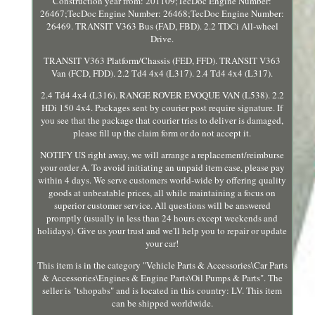
Construction year from: 201109;TecDoc Engine Number:
26467;TecDoc Engine Number: 26468;TecDoc Engine Number:
26469. TRANSIT V363 Bus (FAD, FBD). 2.2 TDCi All-wheel
Drive.
TRANSIT V363 Platform/Chassis (FED, FFD). TRANSIT V363
Van (FCD, FDD). 2.2 Td4 4x4 (L317). 2.4 Td4 4x4 (L317).
2.4 Td4 4x4 (L316). RANGE ROVER EVOQUE VAN (L538). 2.2
HDi 150 4x4. Packages sent by courier post require signature. If
you see that the package that courier tries to deliver is damaged,
please fill up the claim form or do not accept it.
NOTIFY US right away, we will arrange a replacement/reimburse
your order A. To avoid initiating an unpaid item case, please pay
within 4 days. We serve customers world-wide by offering quality
goods at unbeatable prices, all while maintaining a focus on
superior customer service. All questions will be answered
promptly (usually in less than 24 hours except weekends and
holidays). Give us your trust and we'll help you to repair or update
your car!
This item is in the category "Vehicle Parts & Accessories\Car Parts
& Accessories\Engines & Engine Parts\Oil Pumps & Parts". The
seller is "tshopabs" and is located in this country: LV. This item
can be shipped worldwide.