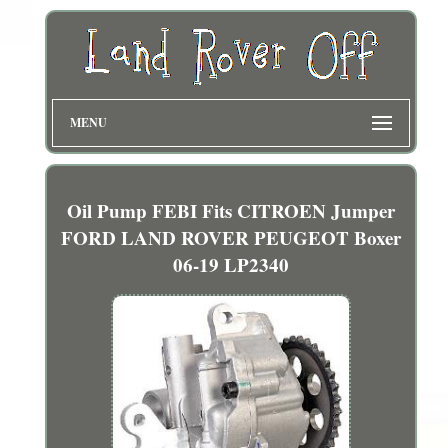
MENU
Oil Pump FEBI Fits CITROEN Jumper
FORD LAND ROVER PEUGEOT Boxer
06-19 LP2340