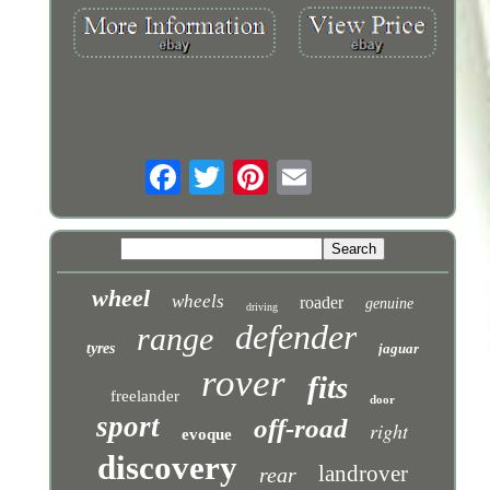
wheel
wheels
roader
genuine
driving
defender
range
tyres
jaguar
rover
fits
freelander
door
sport
off-road
right
evoque
discovery
landrover
rear