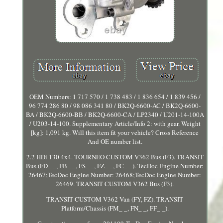
OEM Numbers: 1 717 570 / 1 738 483 / 1 836 654 / 1 839 456 /
96 774 286 80 / 98 086 341 80 / BK2Q-6600-AC / BK2Q-6600-
BA / BK2Q-6600-BB / BK2Q-6600-CA / LP2340 / U201-14-100A
/ U203-14-100. Supplementary Article/Info 2: with gear. Weight
[kg]: 1,091 kg. Will this item fit your vehicle? Cross Reference
And OE number list.
2.2 HDi 130 4x4. TOURNEO CUSTOM V362 Bus (F3). TRANSIT
Bus (FD_ _, FB_ _, FS_ _, FZ_ _, FC_ _). TecDoc Engine Number:
26467;TecDoc Engine Number: 26468;TecDoc Engine Number:
26469. TRANSIT CUSTOM V362 Bus (F3).
TRANSIT CUSTOM V362 Van (FY, FZ). TRANSIT
Platform/Chassis (FM_ _, FN_ _, FF_ _).