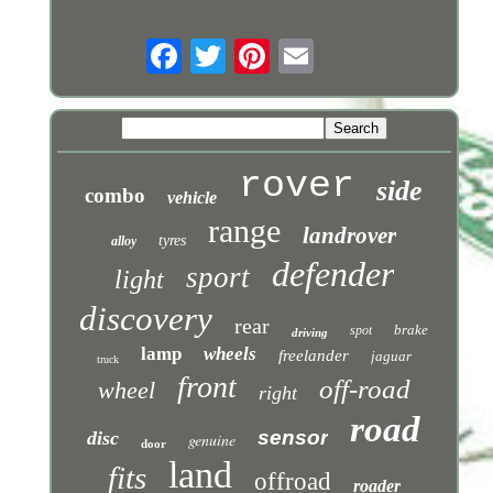
rover
side
combo
vehicle
range
landrover
tyres
alloy
defender
sport
light
discovery
rear
brake
spot
driving
lamp
wheels
freelander
jaguar
truck
front
off-road
wheel
right
road
sensor
disc
genuine
door
land
fits
offroad
roader