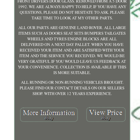
FRONT DRIVERS DOOR GLASS. REMOVED FROM A 5 DOOR
1992. WE ARE ALWAYS HAPPY TO HELP, IF YOU HAVE ANY
QUESTIONS, PLEASE DO NOT HESITATE TO ASK. PLEASE
TAKE TIME TO LOOK AT MY OTHER PARTS.
ALL OUR PARTS ARE GENUINE LAND ROVER. ALL LARGE
ITEMS SUCH AS DOORS SEAT SETS BUMPERS TAILGATES
WHEELS AND TYRES ENGINE BLOCKS ARE ALL
DELIVERED ON A NEXT DAY PALLET. WHEN YOU HAVE
RECEIVED YOUR ITEM AND ARE SATISFIED WITH YOUR
ITEM AND THE SERVICE YOU RECEIVED. WE WOULD BE
VERY GRATEFUL IF YOU WOULD LEAVE US FEEDBACK AT
YOUR CONVENIENCE. COLLECTION IS AVAILABLE IF THIS
IS MORE SUITABLE.
ALL RUNNING OR NON-RUNNING VEHICLES BROUGHT.
PLEASE FIND OUR CONTACT DETAILS ON OUR SELLERS
SHOP. WITH OVER 12 YEARS EXPERIENCE.