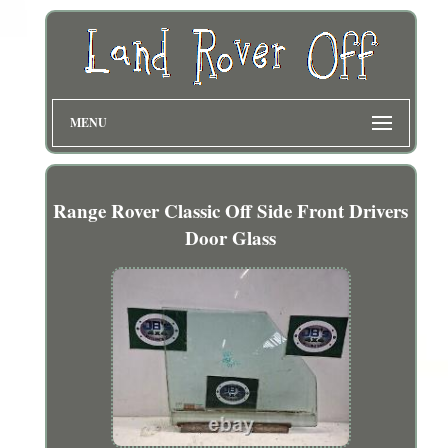
MENU
Range Rover Classic Off Side Front Drivers
Door Glass