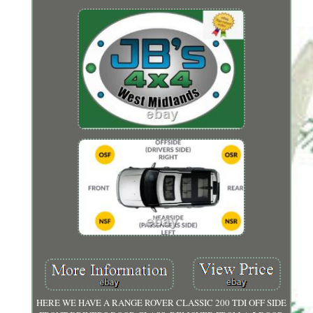
HERE WE HAVE A RANGE ROVER CLASSIC 200 TDI OFF SIDE