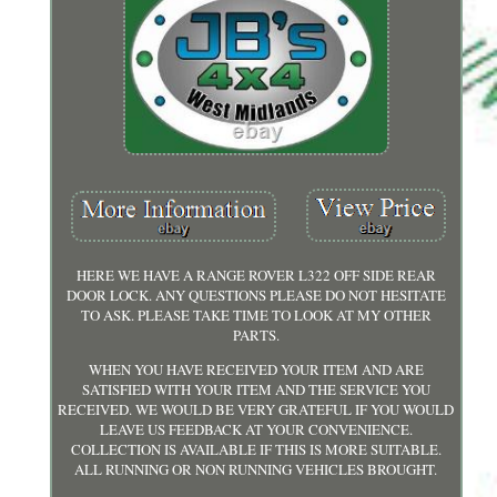
HERE WE HAVE A RANGE ROVER L322 OFF SIDE REAR
DOOR LOCK. ANY QUESTIONS PLEASE DO NOT HESITATE
TO ASK. PLEASE TAKE TIME TO LOOK AT MY OTHER
PARTS.
WHEN YOU HAVE RECEIVED YOUR ITEM AND ARE
SATISFIED WITH YOUR ITEM AND THE SERVICE YOU
RECEIVED. WE WOULD BE VERY GRATEFUL IF YOU WOULD
LEAVE US FEEDBACK AT YOUR CONVENIENCE.
COLLECTION IS AVAILABLE IF THIS IS MORE SUITABLE.
ALL RUNNING OR NON RUNNING VEHICLES BROUGHT.