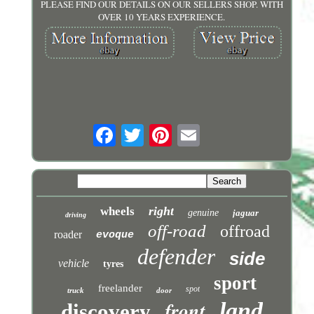
PLEASE FIND OUR DETAILS ON OUR SELLERS SHOP. WITH
OVER 10 YEARS EXPERIENCE.
right
wheels
genuine
jaguar
driving
off-road
offroad
roader
evoque
defender
side
vehicle
tyres
sport
freelander
spot
truck
door
front
land
discovery