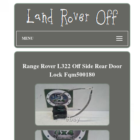
MENU
Range Rover L322 Off Side Rear Door
Lock Fqm500180