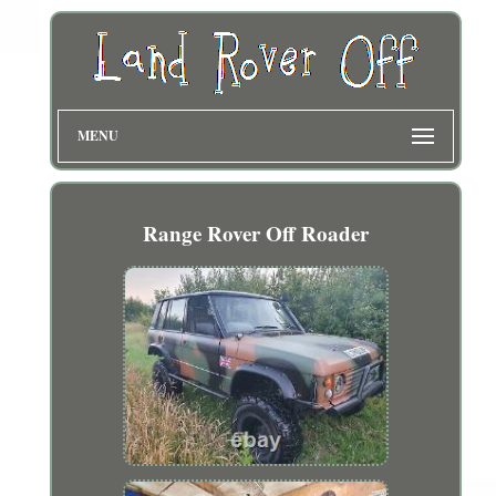
MENU
Range Rover Off Roader