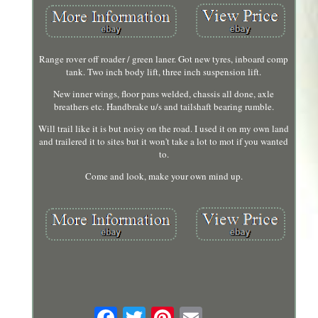
Range rover off roader / green laner. Got new tyres, inboard comp
tank. Two inch body lift, three inch suspension lift.
New inner wings, floor pans welded, chassis all done, axle
breathers etc. Handbrake u/s and tailshaft bearing rumble.
Will trail like it is but noisy on the road. I used it on my own land
and trailered it to sites but it won't take a lot to mot if you wanted
to.
Come and look, make your own mind up.