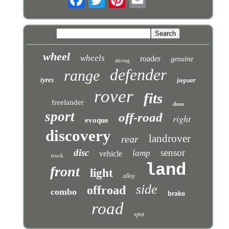
wheel
wheels
roader
genuine
driving
defender
range
tyres
jaguar
rover
fits
freelander
door
sport
off-road
right
evoque
discovery
landrover
rear
disc
sensor
lamp
vehicle
truck
land
front
light
alloy
side
offroad
combo
brake
road
spot