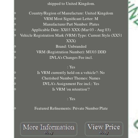
shipped to United Kingdom.
Country/Region of Manufacture: United Kingdom
VRM Most Significant Letter: M
Manufacturer Part Number: Plates
Applicable Date: XX03 XXX (Mar 03 - Aug 03)
Vehicle Registration Mark (VRM) Type: Current Style (XX51
XXX)
Brand: Unbranded
VRM (Registration Number): MU03 DDD
DVLA's Changes Fee incl.
: Yes
Is VRM currently held on a vehicle?: No
Cherished Number Themes: Names
DVLA's Assignment Fee incl.: Yes
Is VRM 'on retention'?
: Yes
Featured Refinements: Private Number Plate