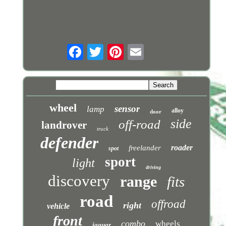
wheel
sensor
lamp
alloy
door
side
off-road
landrover
truck
defender
roader
freelander
spot
sport
light
driving
discovery
range
fits
road
offroad
right
vehicle
front
combo
wheels
jaguar