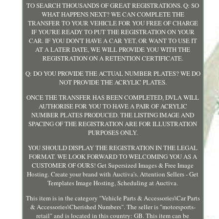
TO SEARCH THOUSANDS OF GREAT REGISTRATIONS. Q: SO
WHAT HAPPENS NEXT? WE CAN COMPLETE THE
TRANSFER TO YOUR VEHICLE FOR YOU FREE OF CHARGE
IF YOU'RE READY TO PUT THE REGISTRATION ON YOUR
CAR. IF YOU DON'T HAVE A CAR YET, OR WANT TO USE IT
AT A LATER DATE, WE WILL PROVIDE YOU WITH THE
REGISTRATION ON A RETENTION CERTIFICATE.
Q: DO YOU PROVIDE THE ACTUAL NUMBER PLATES? WE DO
NOT PROVIDE THE ACRYLIC PLATES.
ONCE THE TRANSFER HAS BEEN COMPLETED, DVLA WILL
AUTHORISE FOR YOU TO HAVE A PAIR OF ACRYLIC
NUMBER PLATES PRODUCED. THE LISTING IMAGE AND
SPACING OF THE REGISTRATION ARE FOR ILLUSTRATION
PURPOSES ONLY.
YOU SHOULD DISPLAY THE REGISTRATION IN THE LEGAL
FORMAT. WE LOOK FORWARD TO WELCOMING YOU AS A
CUSTOMER OF OURS! Get Supersized Images & Free Image
Hosting. Create your brand with Auctiva's. Attention Sellers - Get
Templates Image Hosting, Scheduling at Auctiva.
This item is in the category "Vehicle Parts & Accessories\Car Parts
& Accessories\Cherished Numbers". The seller is "motorsports-
retail" and is located in this country: GB. This item can be