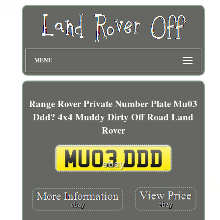
MENU
Range Rover Private Number Plate Mu03
Ddd? 4x4 Muddy Dirty Off Road Land
Rover