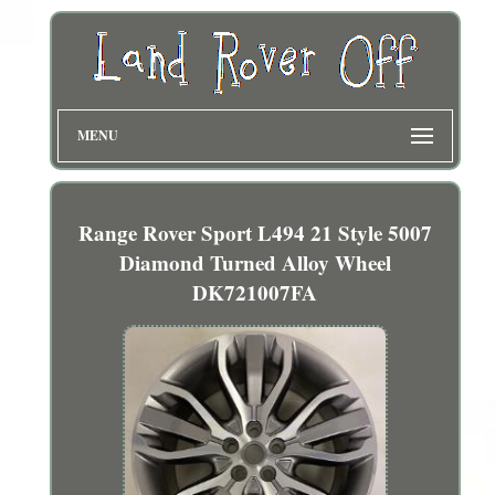
MENU
Range Rover Sport L494 21 Style 5007
Diamond Turned Alloy Wheel
DK721007FA