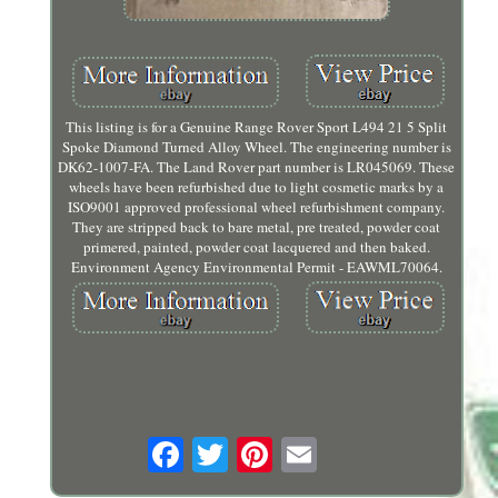
This listing is for a Genuine Range Rover Sport L494 21 5 Split
Spoke Diamond Turned Alloy Wheel. The engineering number is
DK62-1007-FA. The Land Rover part number is LR045069. These
wheels have been refurbished due to light cosmetic marks by a
ISO9001 approved professional wheel refurbishment company.
They are stripped back to bare metal, pre treated, powder coat
primered, painted, powder coat lacquered and then baked.
Environment Agency Environmental Permit - EAWML70064.