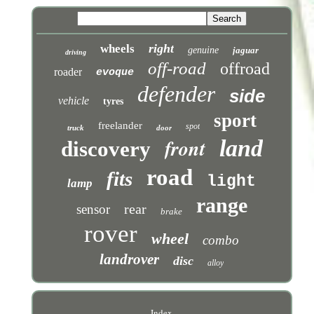
right
wheels
genuine
jaguar
driving
off-road
offroad
roader
evoque
defender
side
vehicle
tyres
sport
freelander
spot
truck
door
front
land
discovery
road
fits
light
lamp
range
rear
sensor
brake
rover
wheel
combo
landrover
disc
alloy
Index