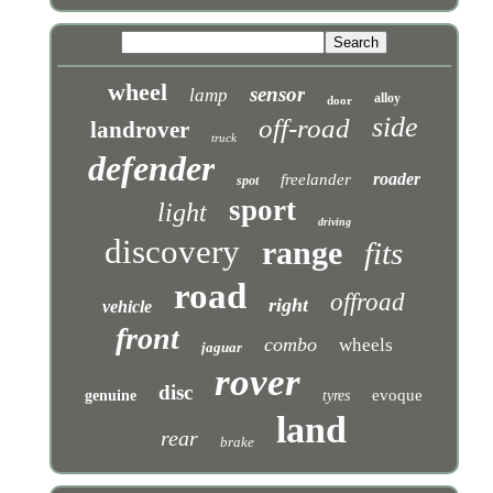
wheel
sensor
lamp
alloy
door
side
off-road
landrover
truck
defender
roader
freelander
spot
sport
light
driving
discovery
range
fits
road
offroad
right
vehicle
front
combo
wheels
jaguar
rover
disc
evoque
genuine
tyres
land
rear
brake