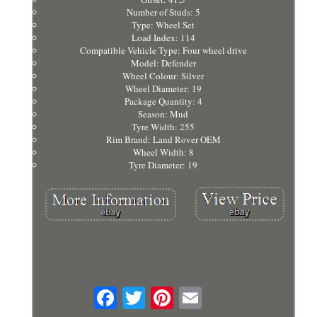
Number of Studs: 5
Type: Wheel Set
Load Index: 114
Compatible Vehicle Type: Four wheel drive
Model: Defender
Wheel Colour: Silver
Wheel Diameter: 19
Package Quantity: 4
Season: Mud
Tyre Width: 255
Rim Brand: Land Rover OEM
Wheel Width: 8
Tyre Diameter: 19