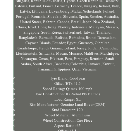
Bulgaria, Republic of Croatia, Cyprus, Czech Republic, Denmark,
Estonia, Finland, France, Germany, Greece, Hungary, Ireland, Italy,
Latvia, Lithuania, Luxembourg, Malta, Netherlands, Poland,
Portugal, Romania, Slovakia, Slovenia, Spain, Sweden, Australia,
United States, Bahrain, Canada, Brazil, Japan, New Zealand,
China, Israel, Hong Kong, Norway, Indonesia, Malaysia, Mexico,
Singapore, South Korea, Switzerland, Taiwan, Thailand,
Bangladesh, Bermuda, Bolivia, Barbados, Brunei Darussalam,
Cayman Islands, Ecuador, Egypt, Guernsey, Gibraltar,
Guadeloupe, French Guiana, Iceland, Jersey, Jordan, Cambodia,
Liechtenstein, Sri Lanka, Macau, Monaco, Maldives, Martinique,
Nicaragua, Oman, Pakistan, Peru, Paraguay, Reunion, Saudi
Arabia, South Africa, Bahamas, Colombia, Jamaica, Kuwait,
Panama, Philippines, Qatar, Vietnam.
Tyre Brand: Goodyear
Offset (ET): 41.5
Speed Rating: Q: max 100 mph
Tyre Construction: R (Radial Ply Belted)
Load Range: XL
Rim Manufacturer: Genuine Land Rover (OEM)
Stud Diameter: 120
Wheel Material: Aluminium
Wheel Construction: One Piece
Aspect Ratio: 65
Offset: 41.5