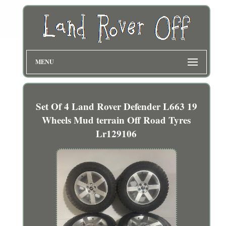
MENU
Set Of 4 Land Rover Defender L663 19
Wheels Mud terrain Off Road Tyres
Lr129106