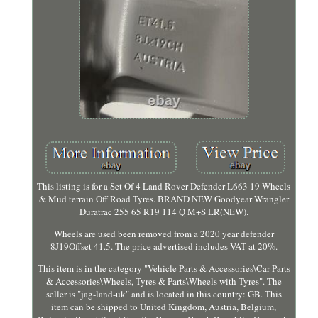
This listing is for a Set Of 4 Land Rover Defender L663 19 Wheels
& Mud terrain Off Road Tyres. BRAND NEW Goodyear Wrangler
Duratrac 255 65 R19 114 Q M+S LR(NEW).
Wheels are used been removed from a 2020 year defender
8J19Offset 41.5. The price advertised includes VAT at 20%.
This item is in the category "Vehicle Parts & Accessories\Car Parts
& Accessories\Wheels, Tyres & Parts\Wheels with Tyres". The
seller is "jag-land-uk" and is located in this country: GB. This
item can be shipped to United Kingdom, Austria, Belgium,