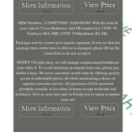
OEM Numbers: 31200P5TG00 / NAD100580. Will this item fit
your vehicle? Cross Reference And OE number list. CIVIC VI
Fastback (MA, MB). CIVIC VI Hatchback (EJ, EK).
Packages sent by courier post require signature. If you see that the
package that courier tries to deliver is damaged, please fill up the
claim form or do not accept it.
NOTIFY US right away, we will arrange a replacement/reimburse
your order A. To avoid initiating an unpaid item case, please pay
within 4 days. We serve customers world-wide by offering quality
goods at unbeatable prices, all while maintaining a focus on
superior customer service. All questions will be answered
promptly (usually in less than 24 hours except weekends and
holidays). Give us your trust and we'll help you to repair or update
your car!