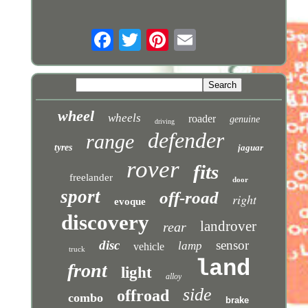
wheel
wheels
roader
genuine
driving
defender
range
tyres
jaguar
rover
fits
freelander
door
sport
off-road
right
evoque
discovery
landrover
rear
disc
sensor
lamp
vehicle
truck
land
front
light
alloy
side
offroad
combo
brake