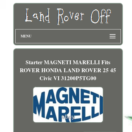
MENU
Starter MAGNETI MARELLI Fits
ROVER HONDA LAND ROVER 25 45
Civic VI 31200P5TG00