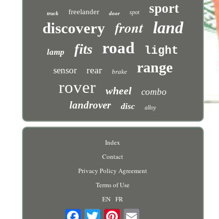
sport
freelander
spot
truck
door
front
land
discovery
road
fits
light
lamp
range
rear
sensor
brake
rover
wheel
combo
landrover
disc
alloy
Index
Contact
Privacy Policy Agreement
Terms of Use
EN
FR
Email