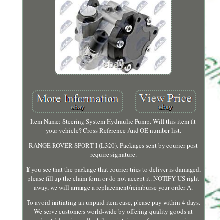
Item Name: Steering System Hydraulic Pump. Will this item fit
your vehicle? Cross Reference And OE number list.
RANGE ROVER SPORT I (L320). Packages sent by courier post
require signature.
If you see that the package that courier tries to deliver is damaged,
please fill up the claim form or do not accept it. NOTIFY US right
away, we will arrange a replacement/reimburse your order A.
To avoid initiating an unpaid item case, please pay within 4 days.
We serve customers world-wide by offering quality goods at