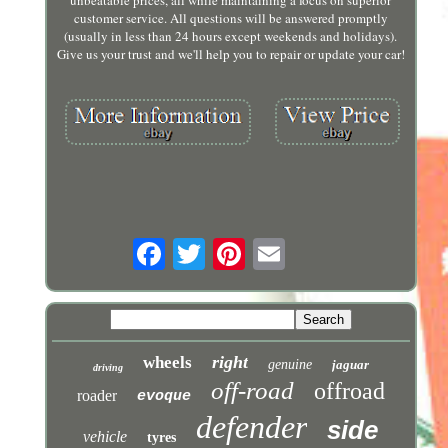
unbeatable prices, all while maintaining a focus on superior
customer service. All questions will be answered promptly
(usually in less than 24 hours except weekends and holidays).
Give us your trust and we'll help you to repair or update your car!
right
wheels
genuine
jaguar
driving
off-road
offroad
roader
evoque
defender
side
vehicle
tyres