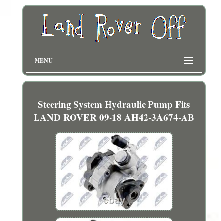
MENU
Steering System Hydraulic Pump Fits
LAND ROVER 09-18 AH42-3A674-AB