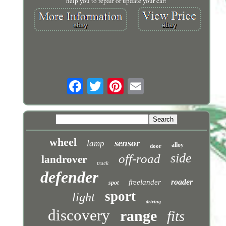
help you to repair or update your car!
wheel
sensor
lamp
alloy
door
side
off-road
landrover
truck
defender
roader
freelander
spot
sport
light
driving
discovery
range
fits