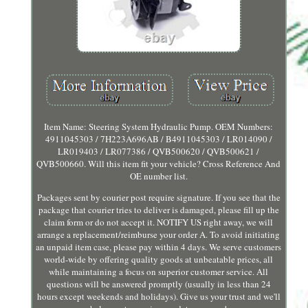
Item Name: Steering System Hydraulic Pump. OEM Numbers:
4911045303 / 7H223A696AB / B4911045303 / LR014090 /
LR019403 / LR077386 / QVB500620 / QVB500621 /
QVB500660. Will this item fit your vehicle? Cross Reference And
OE number list.
Packages sent by courier post require signature. If you see that the
package that courier tries to deliver is damaged, please fill up the
claim form or do not accept it. NOTIFY US right away, we will
arrange a replacement/reimburse your order A. To avoid initiating
an unpaid item case, please pay within 4 days. We serve customers
world-wide by offering quality goods at unbeatable prices, all
while maintaining a focus on superior customer service. All
questions will be answered promptly (usually in less than 24
hours except weekends and holidays). Give us your trust and we'll