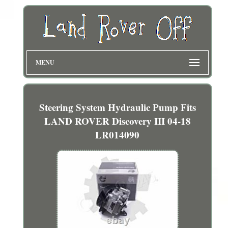
MENU
Steering System Hydraulic Pump Fits
LAND ROVER Discovery III 04-18
LR014090