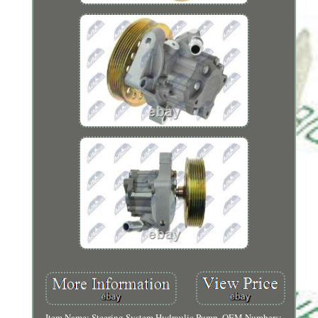
Item Name: Steering System Hydraulic Pump. OEM Numbers: