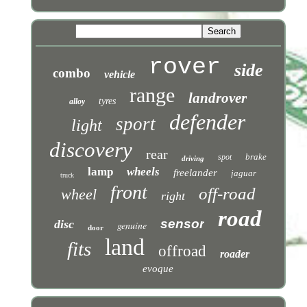
rover
side
combo
vehicle
range
landrover
tyres
alloy
defender
sport
light
discovery
rear
brake
spot
driving
lamp
wheels
freelander
jaguar
truck
front
off-road
wheel
right
road
sensor
disc
genuine
door
land
fits
offroad
roader
evoque