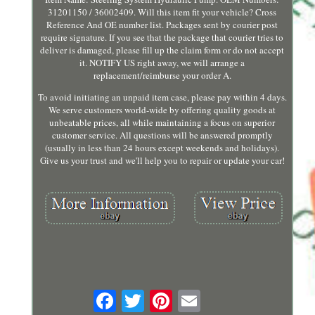
31201150 / 36002409. Will this item fit your vehicle? Cross
Reference And OE number list. Packages sent by courier post
require signature. If you see that the package that courier tries to
deliver is damaged, please fill up the claim form or do not accept
it. NOTIFY US right away, we will arrange a
replacement/reimburse your order A.
To avoid initiating an unpaid item case, please pay within 4 days.
We serve customers world-wide by offering quality goods at
unbeatable prices, all while maintaining a focus on superior
customer service. All questions will be answered promptly
(usually in less than 24 hours except weekends and holidays).
Give us your trust and we'll help you to repair or update your car!