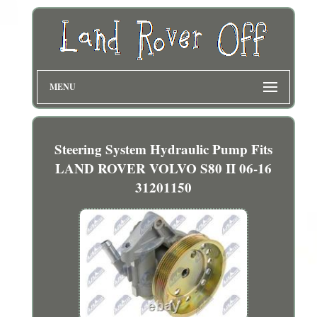
MENU
Steering System Hydraulic Pump Fits
LAND ROVER VOLVO S80 II 06-16
31201150