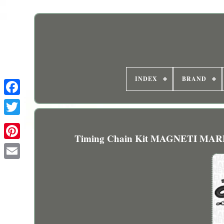
INDEX
BRAND
Timing Chain Kit MAGNETI MARE