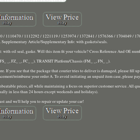
 / 1110470 / 1112292 / 1221119 / 1253974 / 1372841 / 1576366 / 1704049 / 17
 Supplementary Article/Supplementary Info: with gaskets/seals.
with oil seal, gaske. Will this item fit your vehicle? Cross Reference And OE numbe
S_ _, FZ_ _, FC_ _). TRANSIT Platform/Chassis (FM_ _, FN_ _).
. If you see that the package that courier tries to deliver is damaged, please fill up
acement/reimburse your order A. To avoid initiating an unpaid item case, please pay
beatable prices, all while maintaining a focus on superior customer service. All que
ally in less than 24 hours except weekends and holidays).
ust and we'll help you to repair or update your car!