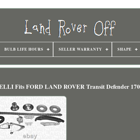
BULB LIFE HOURS
SELLER WARRANTY
SHAPE
LLI Fits FORD LAND ROVER Transit Defender 170