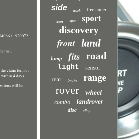
side
freelander
truck
sport
spot
door
discovery
04066 / 1920072.
front
land
r list.
road
fits
lamp
light
sensor
 the claim form or
range
 within 4 days.
rear
brake
stions will be
rover
wheel
landrover
combo
disc
alloy