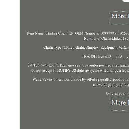
Item Name: Timing Chain Kit. OEM Numbers: 1099793 / 1102610
Number of Chain Links: 132.
Chain Type: Closed chain, Simplex. Equipment Variant: 
TRANSIT Bus (FD_ _, FB_ _, F
2.4 Td4 4x4 (L317). Packages sent by courier post require signature
do not accept it. NOTIFY US right away, we will arrange a repl
We serve customers world-wide by offering quality goods at un
answered promptly (usu
Give us your tr