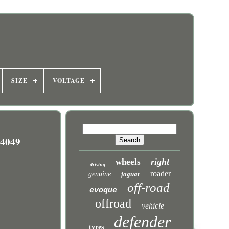
SIZE
VOLTAGE
4049
right
wheels
driving
roader
genuine
jaguar
off-road
evoque
offroad
vehicle
defender
tyres