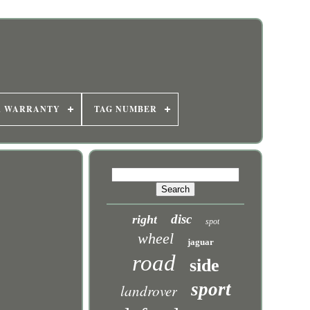
R WARRANTY
TAG NUMBER
disc
right
spot
wheel
jaguar
road
side
sport
landrover