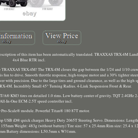
escription of this item has been automatically translated. TRAXXAS TRX-4M Lan
4x4 Blue RTR incl.
 the TRAXXAS TRX-4M! The TRX-4M closes the gap between the 1/24 and 1/10 crawl
s fun to drive. Smooth throttle response, high-torque motor and a 30% tighter stee
r with precision. Due to the large tires and ground clearance, as well as the high
l TRX-4M. Incredibly Small 45° Turning Radius. 4-Link Suspension Front & Rear.
T/A® KM3 tires on detailed 1.0 rims. Low battery center of gravity. TQT 2.4GHz 2
 All-In-One ECM-2.5T speed controller incl.
 Pro-Scale® module. Powerful Titan® 180 87T motor.
mp USB iD® quick charger. Heavy Duty 2065T Steering Servo. Dimensions: Leng
5mm Weight: 483g (without battery) Tire size: 57 x 25.4mm Rim size: 25.4 x 
1mm Battery dimensions: L50.5mm x W31mm.