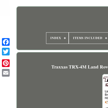
INDEX
ITEMS INCLUDED
Traxxas TRX-4M Land Rover 