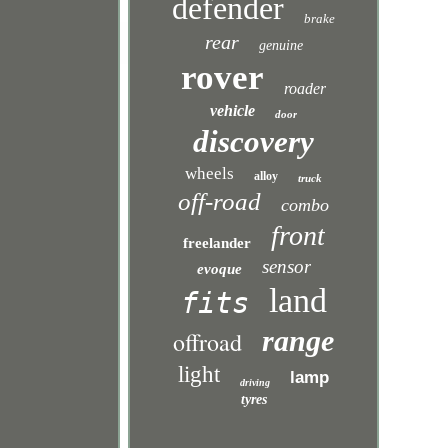
defender
brake
rear
genuine
rover
roader
vehicle
door
discovery
wheels
alloy
truck
off-road
combo
front
freelander
sensor
evoque
land
fits
range
offroad
light
lamp
driving
tyres