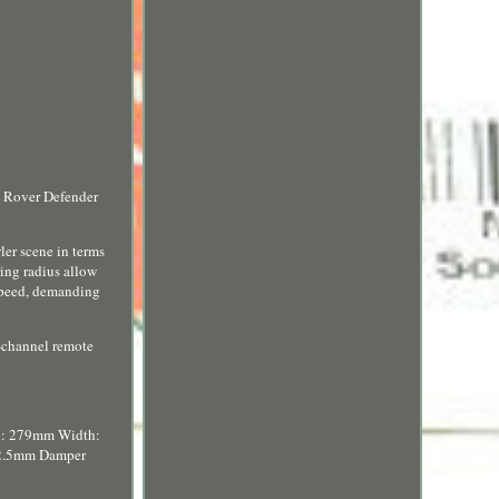
d Rover Defender
er scene in terms
ring radius allow
 speed, demanding
-channel remote
th: 279mm Width:
12.5mm Damper