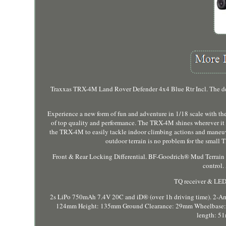
Traxxas TRX-4M Land Rover Defender 4x4 Blue Rtr Incl. The d
Experience a new form of fun and adventure in 1/18 scale with
of top quality and performance. The TRX-4M shines wherever it i
the TRX-4M to easily tackle indoor climbing actions and maneuve
outdoor terrain is no problem for the smal
Front & Rear Locking Differential. BF-Goodrich® Mud Terrain 
control.
TQ receiver & LED
2s LiPo 750mAh 7.4V 20C and iD® (over 1h driving time). 2-A
124mm Height: 135mm Ground Clearance: 29mm Wheelbase: 15
length: 5