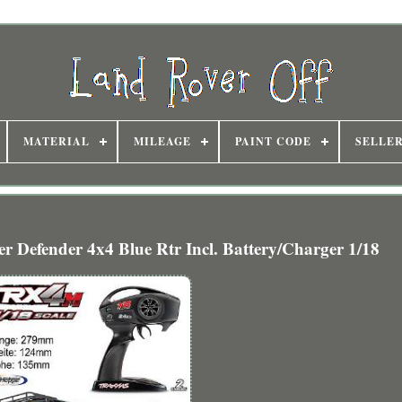
MATERIAL
MILEAGE
PAINT CODE
SELLE
Defender 4x4 Blue Rtr Incl. Battery/Charger 1/18