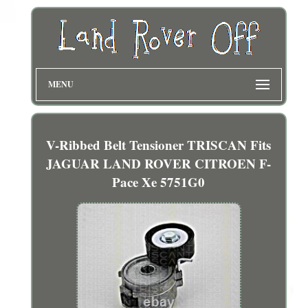
MENU
V-Ribbed Belt Tensioner TRISCAN Fits
JAGUAR LAND ROVER CITROEN F-
Pace Xe 5751G0