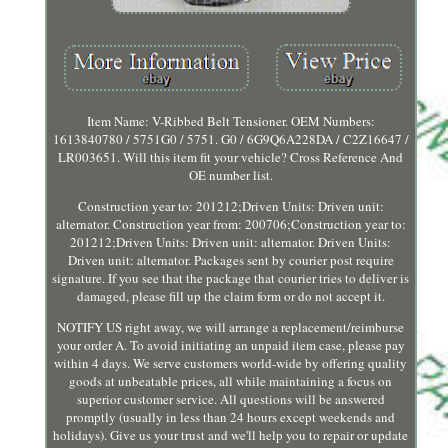
Item Name: V-Ribbed Belt Tensioner. OEM Numbers:
1613840780 / 5751G0 / 5751. G0 / 6G9Q6A228DA / C2Z16647 /
LR003651. Will this item fit your vehicle? Cross Reference And
OE number list.
Construction year to: 201212;Driven Units: Driven unit:
alternator. Construction year from: 200706;Construction year to:
201212;Driven Units: Driven unit: alternator. Driven Units:
Driven unit: alternator. Packages sent by courier post require
signature. If you see that the package that courier tries to deliver is
damaged, please fill up the claim form or do not accept it.
NOTIFY US right away, we will arrange a replacement/reimburse
your order A. To avoid initiating an unpaid item case, please pay
within 4 days. We serve customers world-wide by offering quality
goods at unbeatable prices, all while maintaining a focus on
superior customer service. All questions will be answered
promptly (usually in less than 24 hours except weekends and
holidays). Give us your trust and we'll help you to repair or update