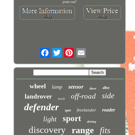
your car!
wheel
sensor
lamp
alloy
door
side
off-road
landrover
truck
defender
roader
freelander
spot
sport
light
driving
discovery
range
fits