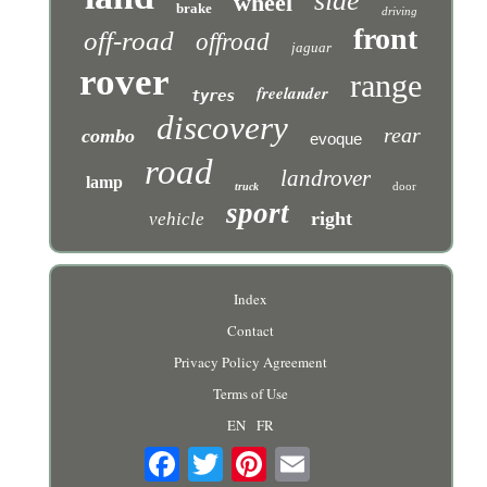
side
wheel
brake
driving
front
off-road
offroad
jaguar
rover
range
freelander
tyres
discovery
rear
combo
evoque
road
landrover
lamp
door
truck
sport
right
vehicle
Index
Contact
Privacy Policy Agreement
Terms of Use
EN
FR
Email