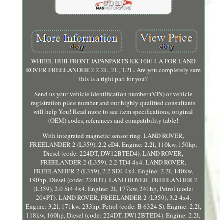
WHEEL HUB FRONT JAPANPARTS KK-10014 A FOR LAND
ROVER FREELANDER 2 2.2L, 2L, 3.2L. Are you completely sure
this is a right part for you?
Send us your vehicle identification number (VIN) or vehicle
registration plate number and our highly qualified consultants
will help You! Read more to see item specifications, original
(OEM) codes, references and compatibility table!
With integrated magnetic sensor ring. LAND ROVER,
FREELANDER 2 (L359), 2.2 eD4. Engine: 2.2l, 110kw, 150hp,
Diesel (code: 224DT, DW12BTED4). LAND ROVER,
FREELANDER 2 (L359), 2.2 TD4 4x4. LAND ROVER,
FREELANDER 2 (L359), 2.2 SD4 4x4. Engine: 2.2l, 140kw,
190hp, Diesel (code: 224DT). LAND ROVER, FREELANDER 2
(L359), 2.0 Si4 4x4. Engine: 2l, 177kw, 241hp, Petrol (code:
204PT). LAND ROVER, FREELANDER 2 (L359), 3.2 4x4.
Engine: 3.2l, 171kw, 233hp, Petrol (code: B 6324 S). Engine: 2.2l,
118kw, 160hp, Diesel (code: 224DT, DW12BTED4). Engine: 2.2l,