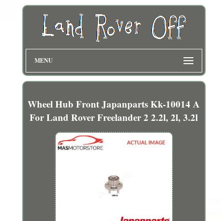
MENU
Wheel Hub Front Japanparts Kk-10014 A
For Land Rover Freelander 2 2.2l, 2l, 3.2l