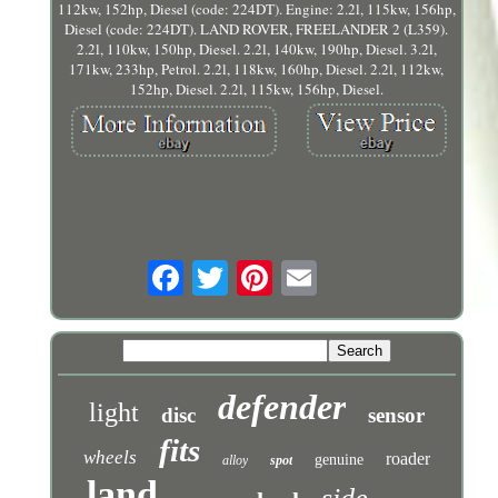
112kw, 152hp, Diesel (code: 224DT). Engine: 2.2l, 115kw, 156hp,
Diesel (code: 224DT). LAND ROVER, FREELANDER 2 (L359).
2.2l, 110kw, 150hp, Diesel. 2.2l, 140kw, 190hp, Diesel. 3.2l,
171kw, 233hp, Petrol. 2.2l, 118kw, 160hp, Diesel. 2.2l, 112kw,
152hp, Diesel. 2.2l, 115kw, 156hp, Diesel.
defender
light
disc
sensor
fits
wheels
roader
genuine
alloy
spot
land