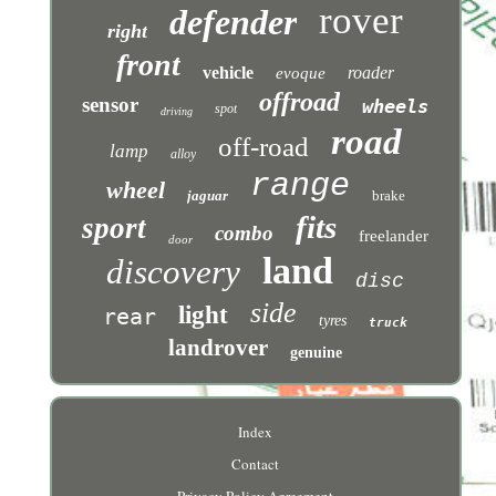
rover
defender
right
front
vehicle
roader
evoque
offroad
sensor
wheels
spot
driving
road
off-road
lamp
alloy
range
wheel
jaguar
brake
fits
sport
combo
freelander
door
land
discovery
disc
side
light
rear
tyres
truck
landrover
genuine
Index
Contact