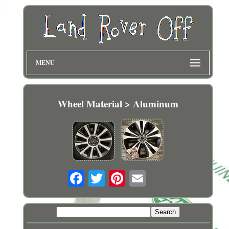
MENU
Wheel Material > Aluminum