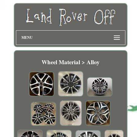
MENU
Wheel Material > Alloy