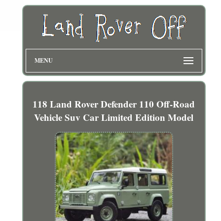
MENU
118 Land Rover Defender 110 Off-Road
Vehicle Suv Car Limited Edition Model