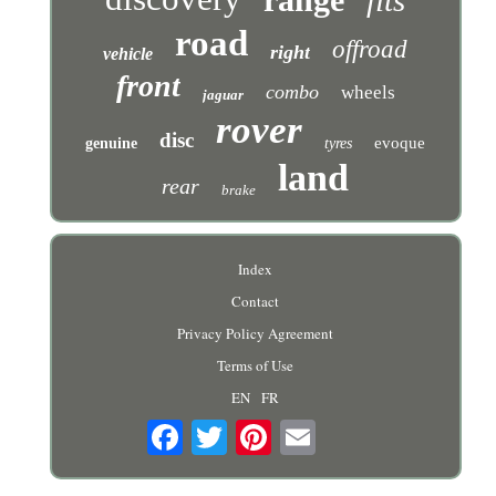
fits
road
offroad
right
vehicle
front
combo
wheels
jaguar
rover
disc
evoque
genuine
tyres
land
rear
brake
Index
Contact
Privacy Policy Agreement
Terms of Use
EN
FR
Email