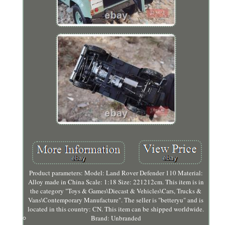
Product parameters: Model: Land Rover Defender 110 Material:
Alloy made in China Scale: 1:18 Size: 221212cm. This item is in
the category "Toys & Games\Diecast & Vehicles\Cars, Trucks &
Vans\Contemporary Manufacture". The seller is "betteryu" and is
located in this country: CN. This item can be shipped worldwide.
Brand: Unbranded