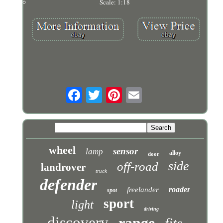
Scale: 1:18
wheel
sensor
lamp
alloy
door
side
off-road
landrover
truck
defender
roader
freelander
spot
sport
light
driving
discovery
range