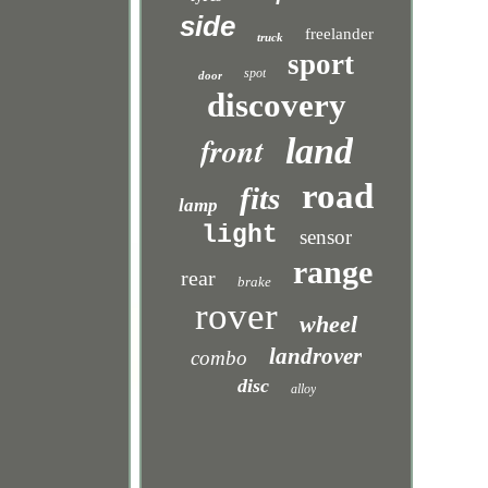
side
freelander
truck
sport
spot
door
discovery
front
land
road
fits
lamp
light
sensor
range
rear
brake
rover
wheel
landrover
combo
disc
alloy