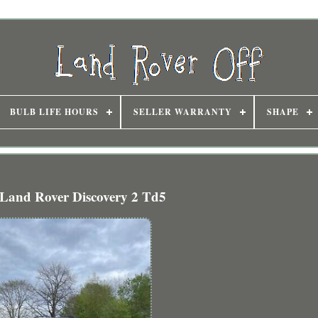
BULB LIFE HOURS
SELLER WARRANTY
SHAPE
Land Rover Discovery 2 Td5