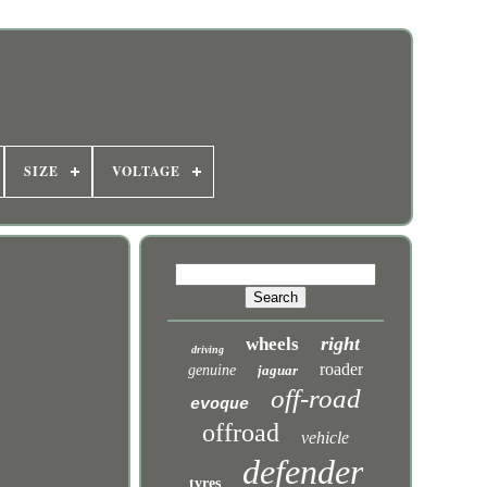
SIZE
VOLTAGE
right
wheels
driving
roader
genuine
jaguar
off-road
evoque
offroad
vehicle
defender
tyres