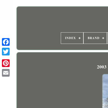
INDEX
BRAND
2003 