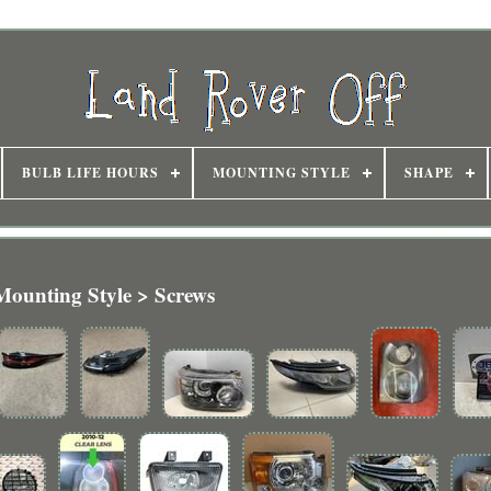
BULB LIFE HOURS
MOUNTING STYLE
SHAPE
Mounting Style > Screws