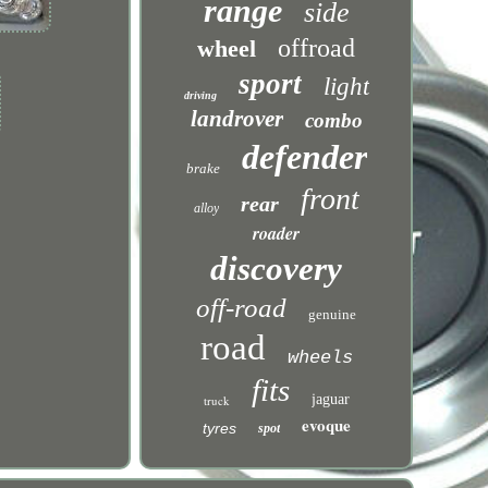
range
side
offroad
wheel
sport
light
driving
landrover
combo
defender
brake
front
rear
alloy
roader
discovery
off-road
genuine
road
wheels
fits
jaguar
truck
evoque
tyres
spot