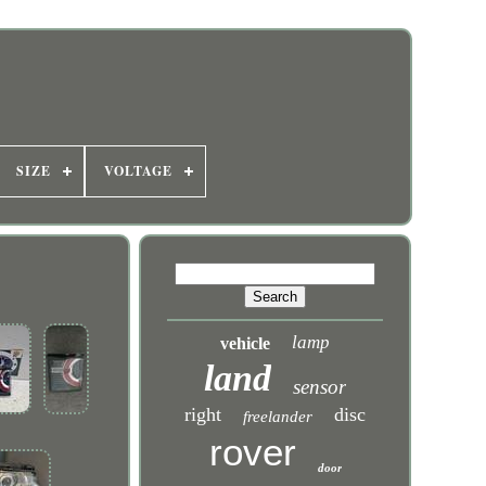
SIZE
VOLTAGE
lamp
vehicle
land
sensor
right
disc
freelander
rover
door