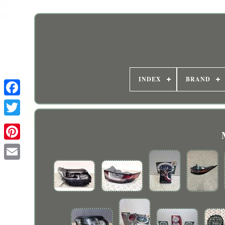
INDEX
BRAND