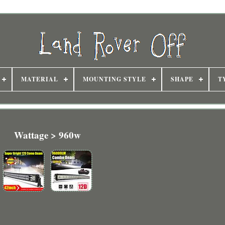
MATERIAL
MOUNTING STYLE
SHAPE
T
Wattage > 960w