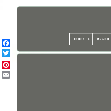
INDEX
BRAND