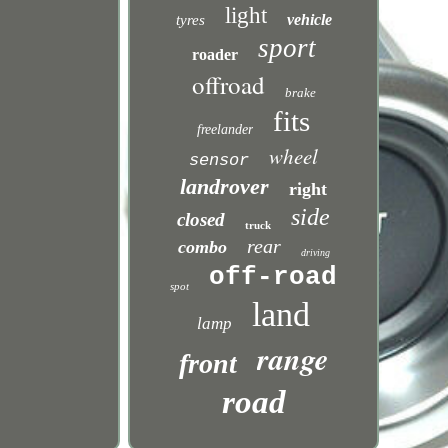
light
vehicle
tyres
sport
roader
offroad
brake
fits
freelander
wheel
sensor
landrover
right
side
closed
truck
rear
combo
driving
off-road
spot
land
lamp
range
front
road