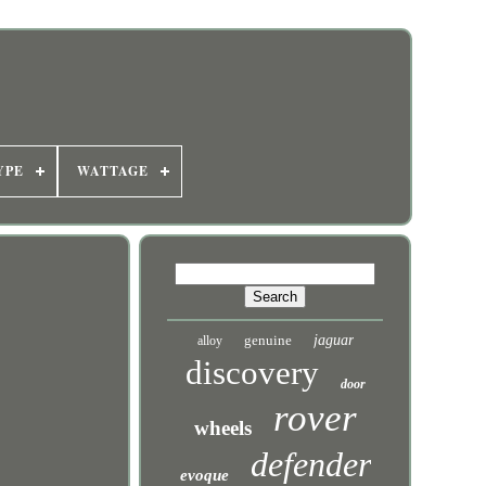
YPE
WATTAGE
genuine
jaguar
alloy
discovery
door
rover
wheels
defender
evoque