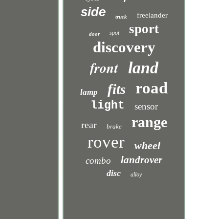
side
freelander
truck
sport
spot
door
discovery
front
land
road
fits
lamp
light
sensor
range
rear
brake
rover
wheel
landrover
combo
disc
alloy