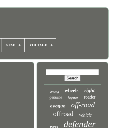
SIZE
VOLTAGE
right
wheels
driving
roader
genuine
jaguar
off-road
evoque
offroad
vehicle
defender
tyres