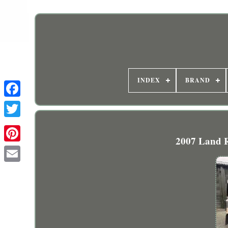
INDEX
BRAND
2007 Land 