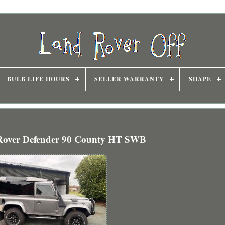
BULB LIFE HOURS
SELLER WARRANTY
SHAPE
Rover Defender 90 County HT SWB