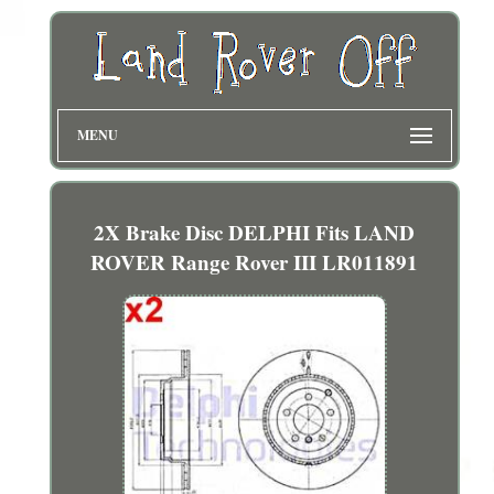
MENU
2X Brake Disc DELPHI Fits LAND
ROVER Range Rover III LR011891