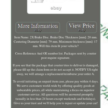
Item Name: 2X Brake Disc. Brake Disc Thickness [mm]: 20 mm.
Centering Diameter [mm]: 79 mm. Minimum thickness [mm]: 17
mm. Will this item fit your vehicle?
Cross Reference And OE number list. Packages sent by courier
post require signature.
If you see that the package that courier tries to deliver is damaged,
please fill up the claim form or do not accept it. NOTIFY US right
away, we will arrange a replacement/reimburse your order A.
To avoid initiating an unpaid item case, please pay within 4 days.
We serve customers world-wide by offering quality goods at
unbeatable prices, all while maintaining a focus on superior
customer service. All questions will be answered promptly
(usually in less than 24 hours except weekends and holidays).
Give us your trust and we'll help you to repair or update your car!