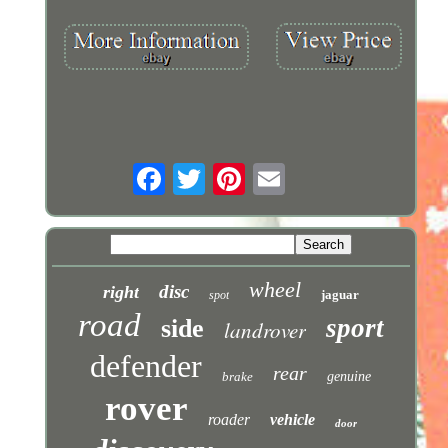
wheel
disc
right
jaguar
spot
road
sport
side
landrover
defender
rear
brake
genuine
rover
roader
vehicle
door