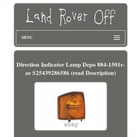
MENU
Direction Indicator Lamp Depo 884-1501r-
ae S25439286586 (read Description)