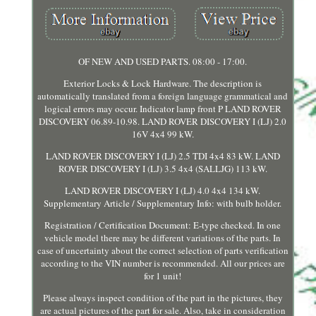
OF NEW AND USED PARTS. 08:00 - 17:00.
Exterior Locks & Lock Hardware. The description is
automatically translated from a foreign language grammatical and
logical errors may occur. Indicator lamp front P LAND ROVER
DISCOVERY 06.89-10.98. LAND ROVER DISCOVERY I (LJ) 2.0
16V 4x4 99 kW.
LAND ROVER DISCOVERY I (LJ) 2.5 TDI 4x4 83 kW. LAND
ROVER DISCOVERY I (LJ) 3.5 4x4 (SALLJG) 113 kW.
LAND ROVER DISCOVERY I (LJ) 4.0 4x4 134 kW.
Supplementary Article / Supplementary Info: with bulb holder.
Registration / Certification Document: E-type checked. In one
vehicle model there may be different variations of the parts. In
case of uncertainty about the correct selection of parts verification
according to the VIN number is recommended. All our prices are
for 1 unit!
Please always inspect condition of the part in the pictures, they
are actual pictures of the part for sale. Also, take in consideration