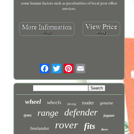
some human factors such as peculiarities of local post office
services.
wheel
wheels
roader
genuine
driving
defender
range
tyres
jaguar
rover
fits
freelander
door