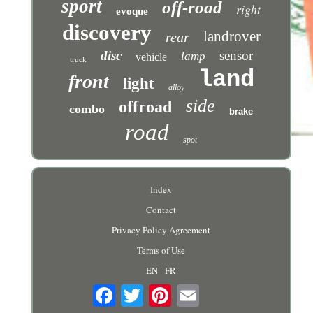
sport
off-road
right
evoque
discovery
landrover
rear
disc
sensor
lamp
vehicle
truck
land
front
light
alloy
side
offroad
combo
brake
road
spot
Index
Contact
Privacy Policy Agreement
Terms of Use
EN
FR
Email