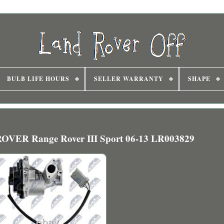
BULB LIFE HOURS
SELLER WARRANTY
SHAPE
OVER Range Rover III Sport 06-13 LR003829