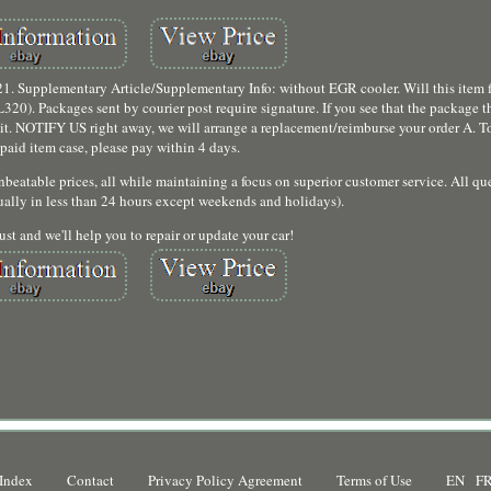
pplementary Article/Supplementary Info: without EGR cooler. Will this item fi
 Packages sent by courier post require signature. If you see that the package tha
t it. NOTIFY US right away, we will arrange a replacement/reimburse your order A. To
paid item case, please pay within 4 days.
beatable prices, all while maintaining a focus on superior customer service. All que
ally in less than 24 hours except weekends and holidays).
ust and we'll help you to repair or update your car!
Index
Contact
Privacy Policy Agreement
Terms of Use
EN
F