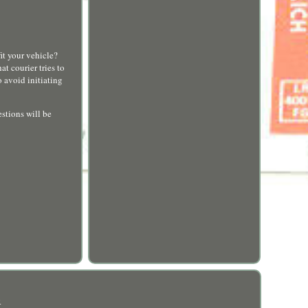
t your vehicle?
t courier tries to
 avoid initiating
stions will be
R