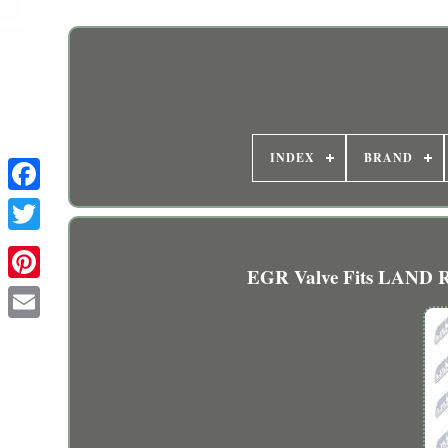
INDEX
BRAND
EGR Valve Fits LAND R