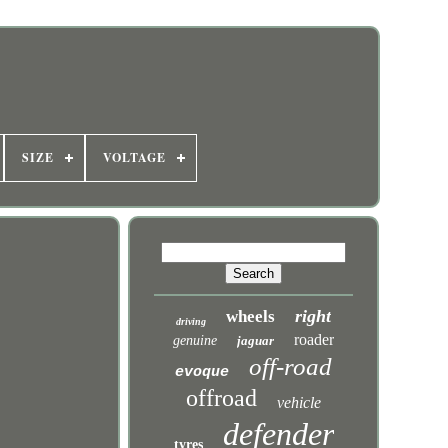
SIZE
VOLTAGE
right
wheels
driving
roader
genuine
jaguar
off-road
evoque
offroad
vehicle
defender
tyres