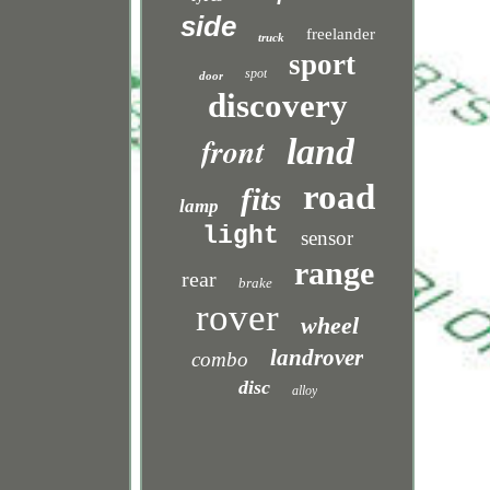
side
freelander
truck
sport
spot
door
discovery
front
land
road
fits
lamp
light
sensor
range
rear
brake
rover
wheel
landrover
combo
disc
alloy