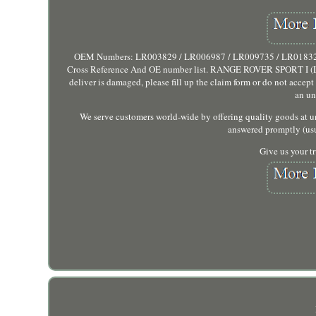
OEM Numbers: LR003829 / LR006987 / LR009735 / LR018321. Su
Cross Reference And OE number list. RANGE ROVER SPORT I (L320).
deliver is damaged, please fill up the claim form or do not accep
an un
We serve customers world-wide by offering quality goods at un
answered promptly (usu
Give us your tr