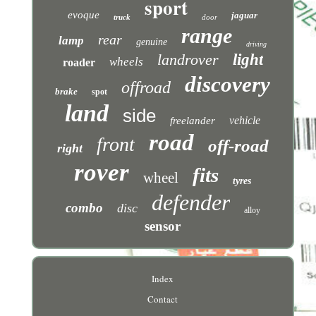
sport
evoque
jaguar
truck
door
range
rear
lamp
genuine
driving
landrover
light
wheels
roader
discovery
offroad
brake
spot
land
side
vehicle
freelander
road
front
off-road
right
rover
fits
wheel
tyres
defender
combo
disc
alloy
sensor
Index
Contact