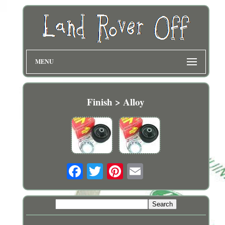
MENU
Finish > Alloy