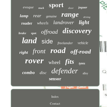
sport
evoque
jaguar
truck
door
range
rear
lamp
genuine
driving
landrover
light
wheels
roader
discovery
offroad
brake
spot
land
side
vehicle
freelander
road
front
off-road
right
rover
fits
wheel
tyres
defender
combo
disc
alloy
sensor
Index
Contact