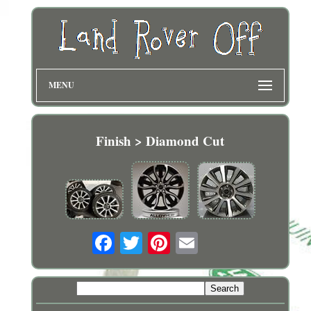
MENU
Finish > Diamond Cut