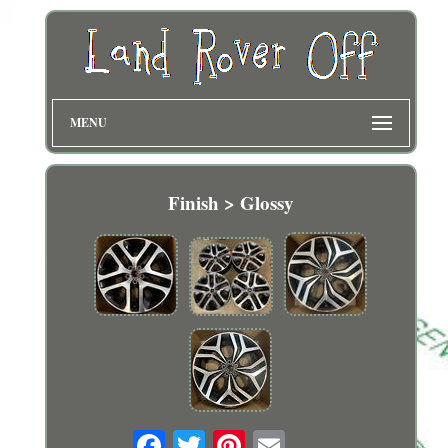
MENU
Finish > Glossy