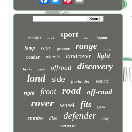
sport
evoque
jaguar
truck
door
range
rear
lamp
genuine
driving
landrover
light
wheels
roader
discovery
offroad
brake
spot
land
side
vehicle
freelander
road
front
off-road
right
rover
fits
wheel
tyres
defender
combo
disc
alloy
sensor