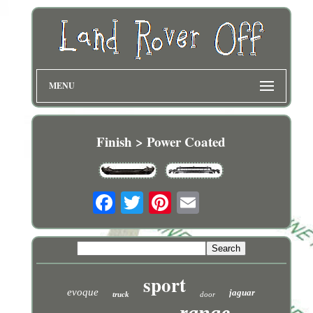
MENU
Finish > Power Coated
sport
evoque
jaguar
truck
door
range