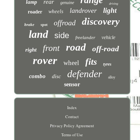
rear
lamp
genuine
driving
landrover
light
wheels
roader
discovery
offroad
brake
spot
land
side
vehicle
freelander
road
front
off-road
right
rover
fits
wheel
tyres
defender
combo
disc
alloy
sensor
Index
Contact
Privacy Policy Agreement
Terms of Use