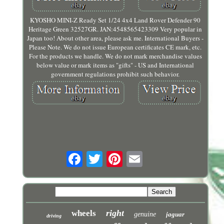
KYOSHO MINI-Z Ready Set 1/24 4x4 Land Rover Defender 90
Heritage Green 32527GR. JAN:4548565423309 Very popular in
Japan too! About other area, please ask me. International Buyers -
Please Note. We do not issue European certificates CE mark, etc.
For the products we handle. We do not mark merchandise values
below value or mark items as "gifts" - US and International
government regulations prohibit such behavior.
right
wheels
genuine
jaguar
driving