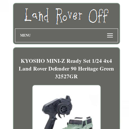
MENU
KYOSHO MINI-Z Ready Set 1/24 4x4
Land Rover Defender 90 Heritage Green
32527GR