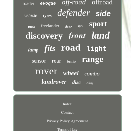
off-road
offroad
roader
evoque
defender
side
vehicle
tyres
sport
freelander
spot
truck
door
front
land
discovery
road
fits
light
lamp
range
rear
sensor
brake
rover
wheel
combo
landrover
disc
alloy
Index
Contact
Privacy Policy Agreement
Terms of Use