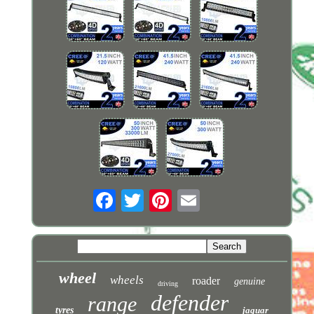
wheel
wheels
roader
genuine
driving
defender
range
tyres
jaguar