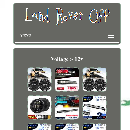
MENU
Voltage > 12v