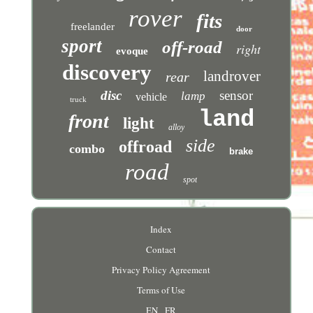
rover
fits
freelander
door
sport
off-road
right
evoque
discovery
landrover
rear
disc
sensor
lamp
vehicle
truck
land
front
light
alloy
side
offroad
combo
brake
road
spot
Index
Contact
Privacy Policy Agreement
Terms of Use
EN
FR