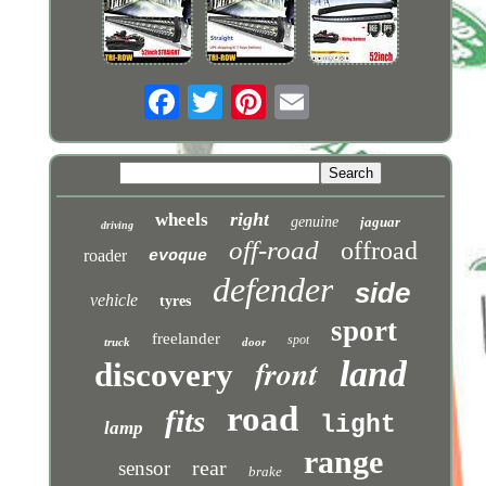
right
wheels
genuine
jaguar
driving
off-road
offroad
roader
evoque
defender
side
vehicle
tyres
sport
freelander
spot
truck
door
front
land
discovery
road
fits
light
lamp
range
rear
sensor
brake