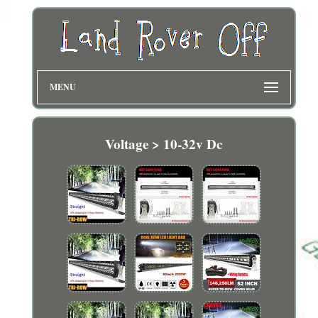
MENU
Voltage > 10-32v Dc