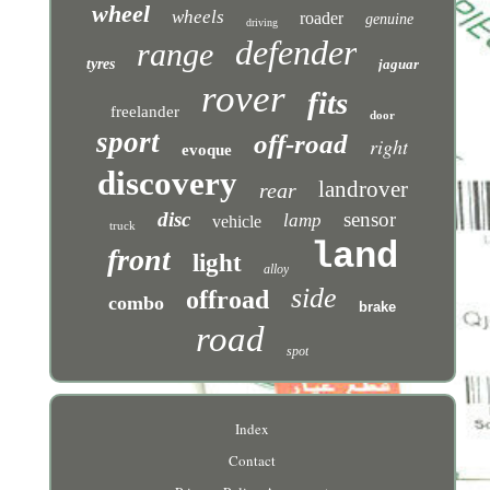
wheel
wheels
roader
genuine
driving
defender
range
tyres
jaguar
rover
fits
freelander
door
sport
off-road
right
evoque
discovery
landrover
rear
disc
sensor
lamp
vehicle
truck
land
front
light
alloy
side
offroad
combo
brake
road
spot
Index
Contact