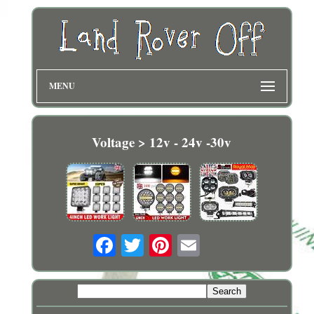
MENU
Voltage > 12v - 24v -30v