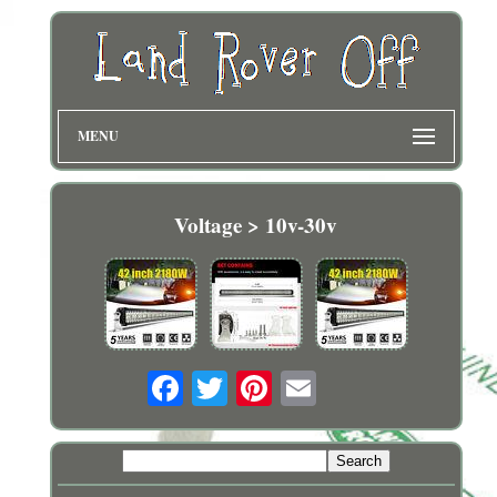
MENU
Voltage > 10v-30v