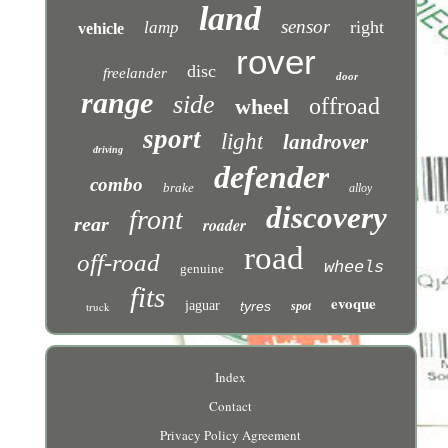
land
sensor
right
lamp
vehicle
rover
disc
freelander
door
range
side
offroad
wheel
sport
light
landrover
driving
defender
combo
brake
alloy
discovery
front
rear
roader
road
off-road
wheels
genuine
fits
evoque
jaguar
tyres
truck
spot
Index
Contact
Privacy Policy Agreement