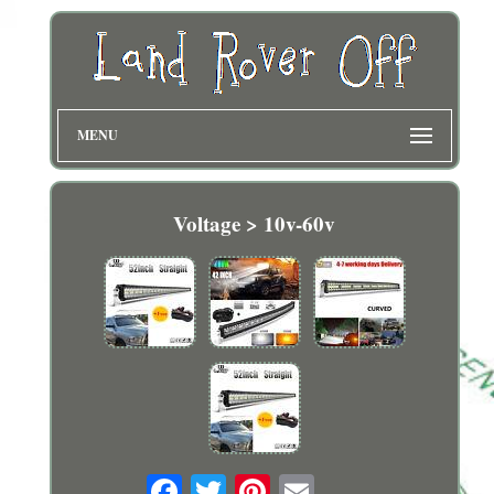
MENU
Voltage > 10v-60v