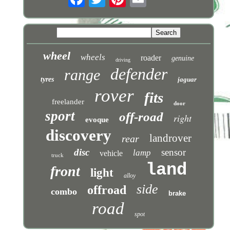
wheel
wheels
roader
genuine
driving
defender
range
tyres
jaguar
rover
fits
freelander
door
sport
off-road
right
evoque
discovery
landrover
rear
disc
sensor
lamp
vehicle
truck
land
front
light
alloy
side
offroad
combo
brake
road
spot