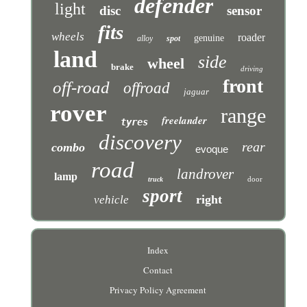
defender
light
disc
sensor
fits
wheels
roader
genuine
alloy
spot
land
side
wheel
brake
driving
front
off-road
offroad
jaguar
rover
range
freelander
tyres
discovery
rear
combo
evoque
road
landrover
lamp
door
truck
sport
right
vehicle
Index
Contact
Privacy Policy Agreement