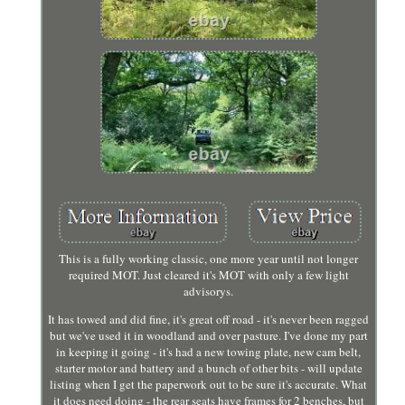
This is a fully working classic, one more year until not longer
required MOT. Just cleared it's MOT with only a few light
advisorys.
It has towed and did fine, it's great off road - it's never been ragged
but we've used it in woodland and over pasture. I've done my part
in keeping it going - it's had a new towing plate, new cam belt,
starter motor and battery and a bunch of other bits - will update
listing when I get the paperwork out to be sure it's accurate. What
it does need doing - the rear seats have frames for 2 benches, but