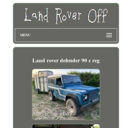
MENU
Land rover defender 90 c reg