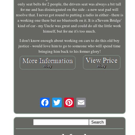
only seat belts for 2 people, the drivers seat was always a bit tall
for me and has disintegrated on the side - a new seat pad will
resolve that. I never got round to putting a radio in either - there is
a working one there but no bluetooth on it. It is a'Severn Bridge'
kind of car - my Uncle was great and could do all the little work
himself, but for me it's too much.
I don't know enough about working on cars to do this old boy
justice - would love him to go to someone who will spend time
bringing him back to his former glory!