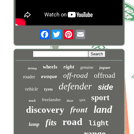
right
wheels
genuine
jaguar
driving
off-road
offroad
roader
evoque
defender
side
vehicle
tyres
sport
freelander
spot
truck
door
front
land
discovery
road
fits
light
lamp
range