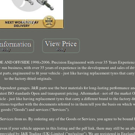
FF/SIDE 1998>2006. Precision Engineered with over 35 Years Experience.
run business, with over 35 years of experience in the development and sales of dri
parts, engineered to fit your vehicle - just like having replacement tyres that carry
to the factory-fitted originals.
ndependent garages. J&R parts use the best materials for long-lasting performance an
est ISO standards Open and transparent pricing. Aftermarket - not off the market O
le - just like having replacement tyres that carry a different brand to the factory-fit
ions together with the documents referred to in them tell you the basis on which w
 goods ("Goods") and services ("Services").
 Services from us. By ordering any of the Goods or Services, you agree to be bound 
ven if your vehicle appears in this listing and the pdf link, there may still be an alt
e provided by J&R Trading (UK) Limited ("we/us/our"). We are registered in Englan