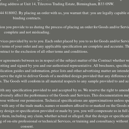
rading address at Unit 14, Tilecross Trading Estate, Birmingham, B33 0NW.
 818002. By placing an order with us, you warrant that: you are legally capable o
binding contracts.
ion you provide to us during the process of placing an order for Goods and/or Servic
complete and not misleading.
rvices provided by us to you. Each order placed by you to us for Goods and/or Serv
he terms of your order and any applicable specification are complete and accurate. Th
ntract to the exclusion of all other terms and conditions.
or agreements between us in respect of the subject-matter of the Contract whether wr
writing and signed by you and our authorised representative. All brochures, specific
pplication guides and information, price lists and other advertising matter are intend
serve the right to deliver Goods of a modified design provided that any difference
 The Goods will conform in all material respects to any sample provided to and ac
ith any specification provided to and accepted by us. We reserve the right to amen
t adversely affect the performance of the Goods and Services. This documentation ma
pose without our permission. Technical specifications are approximations unless spe
er with any of the trade marks, names or numbers affixed to or marked on the Goods
ny design or specification provided or made by you, you will compensate us in full
 them, including any claim, whether actual or alleged, that the design or specificat
g of on-site professional or technical Services, or training and consultancy without 
consent.