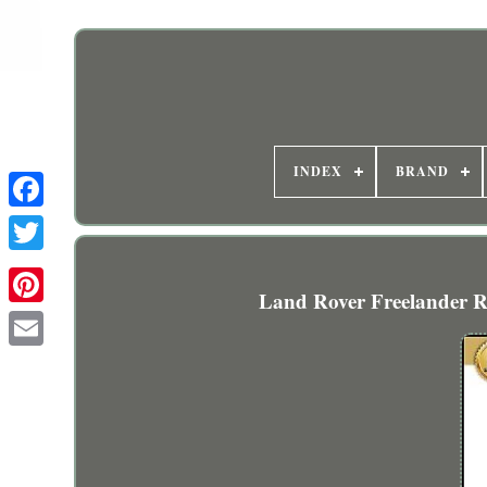
INDEX
BRAND
Land Rover Freelander Re