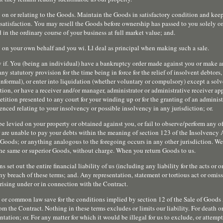
 on or relating to the Goods. Maintain the Goods in satisfactory condition and kee
ble satisfaction. You may resell the Goods before ownership has passed to you solely o
d in the ordinary course of your business at full market value; and.
ty on your own behalf and you wi. Ll deal as principal when making such a sale.
y if. You (being an individual) have a bankruptcy order made against you or make 
ny statutory provision for the time being in force for the relief of insolvent debtors
informal), or enter into liquidation (whether voluntary or compulsory) except a sol
tion, or have a receiver and/or manager, administrator or administrative receiver ap
petition presented to any court for your winding up or for the granting of an administ
nced relating to your insolvency or possible insolvency in any jurisdiction; or.
be levied on your property or obtained against you, or fail to observe/perform any o
r are unable to pay your debts within the meaning of section 123 of the Insolvency
Goods; or anything analogous to the foregoing occurs in any other jurisdiction. We w
the same or superior Goods, without charge. When you return Goods to us.
 set out the entire financial liability of us (including any liability for the acts or 
ny breach of these terms; and. Any representation, statement or tortious act or omis
rising under or in connection with the Contract.
e or common law save for the conditions implied by section 12 of the Sale of Goods
om the Contract. Nothing in these terms excludes or limits our liability. For death o
tation; or. For any matter for which it would be illegal for us to exclude, or attemp