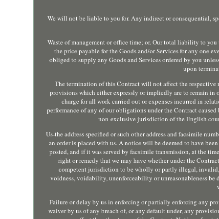
We will not be liable to you for. Any indirect or consequential, s
Waste of management or office time; or. Our total liability to y
the price payable for the Goods and/or Services for any one eve
obliged to supply any Goods and Services ordered by you unless
upon terminat
The termination of this Contract will not affect the respective 
provisions which either expressly or impliedly are to remain in 
charge for all work carried out or expenses incurred in relati
performance of any of our obligations under the Contract caused 
non-exclusive jurisdiction of the English courts
Us-the address specified or such other address and facsimile numb
an order is placed with us. A notice will be deemed to have been se
posted, and if it was served by facsimile transmission, at the tim
right or remedy that we may have whether under the Contract o
competent jurisdiction to be wholly or partly illegal, invalid,
voidness, voidability, unenforceability or unreasonableness be
Failure or delay by us in enforcing or partially enforcing any pr
waiver by us of any breach of, or any default under, any provisi