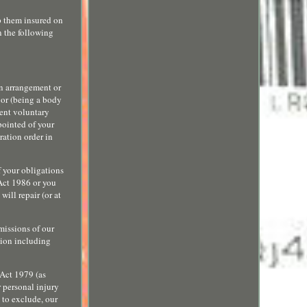
p them insured on
n the following
an arrangement or
, or (being a body
vent voluntary
pointed of your
ration order in
f your obligations
 Act 1986 or you
ill repair (or at
omissions of our
sion including
 Act 1979 (as
r personal injury
t to exclude, our