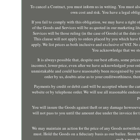
To cancel a Contract, you must inform us in writing. You must al
own cost and risk. You have a legal oblig
If you fail to comply with this obligation, we may have a right of
of the Goods and Services will be as quoted in our marketing lit
Services will be those ruling (in the case of Goods) at the date o
This clause will not apply to orders placed by you which have
apply. We list prices as both inclusive and exclusive of VAT. No
You acknowledge that we sto
It is always possible that, despite our best efforts, some pri
incorrect, lower price, even after we have acknowledged your orde
unmistakable and could have reasonably been recognised by you as
order by us, doubts arise as to your creditworthiness, t
Payments by credit or debit card will be accepted where the car
website or by telephone order. We will use all reasonable endeavo
p
You will insure the Goods against theft or any damage howsoever 
will not pass to you until the amount due under the invoice for 
We may maintain an action for the price of any Goods notwithsta
must. Hold the Goods on a fiduciary basis as our bailee. Store t
such a way tha