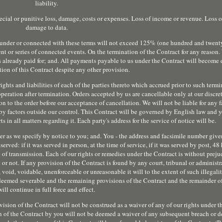
liability.
pecial or punitive loss, damage, costs or expenses. Loss of income or revenue. Loss o
damage to data.
ou under or connected with these terms will not exceed 125% (one hundred and twenty 
nt or series of connected events. On the termination of the Contract for any reason.
 already paid for; and. All payments payable to us under the Contract will become
ion of this Contract despite any other provision.
rights and liabilities of each of the parties thereto which accrued prior to such term
operation after termination. Orders accepted by us are cancellable only at our disc
on to the order before our acceptance of cancellation. We will not be liable for any f
by factors outside our control. This Contract will be governed by English law and 
 in all matters regarding it. Each party's address for the service of notice will be.
er as we specify by notice to you; and. You - the address and facsimile number given
rved: if it was served in person, at the time of service, if it was served by post, 48 
e of transmission. Each of our rights or remedies under the Contract is without preju
r not. If any provision of the Contract is found by any court, tribunal or administ
 void, voidable, unenforceable or unreasonable it will to the extent of such illegalit
 deemed severable and the remaining provisions of the Contract and the remainder o
will continue in full force and effect.
ovision of the Contract will not be construed as a waiver of any of our rights under 
on of the Contract by you will not be deemed a waiver of any subsequent breach or de