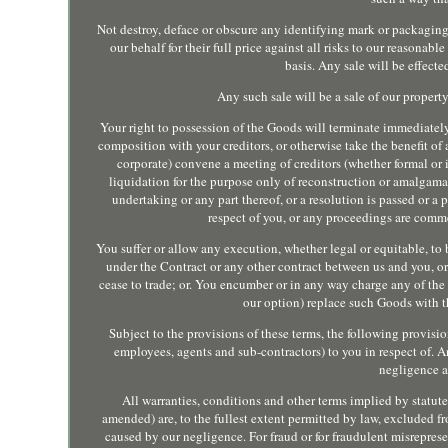
Not destroy, deface or obscure any identifying mark or packaging
our behalf for their full price against all risks to our reasona
basis. Any sale will be effecte
Any such sale will be a sale of our proper
Your right to possession of the Goods will terminate immediatel
composition with your creditors, or otherwise take the benefit of a
corporate) convene a meeting of creditors (whether formal or 
liquidation for the purpose only of reconstruction or amalgama
undertaking or any part thereof, or a resolution is passed or a 
respect of you, or any proceedings are comme
You suffer or allow any execution, whether legal or equitable, to 
under the Contract or any other contract between us and you, o
cease to trade; or. You encumber or in any way charge any of the 
our option) replace such Goods with 
Subject to the provisions of these terms, the following provisions
employees, agents and sub-contractors) to you in respect of. A
negligence a
All warranties, conditions and other terms implied by statut
amended) are, to the fullest extent permitted by law, excluded fr
caused by our negligence. For fraud or for fraudulent misrepresen