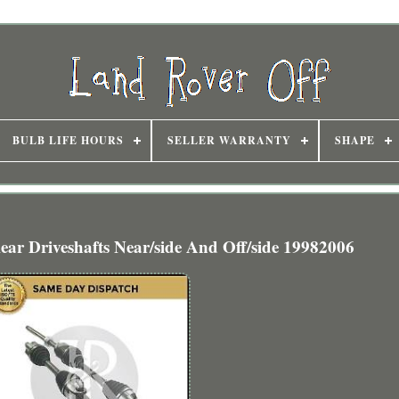
BULB LIFE HOURS
SELLER WARRANTY
SHAPE
ar Driveshafts Near/side And Off/side 19982006