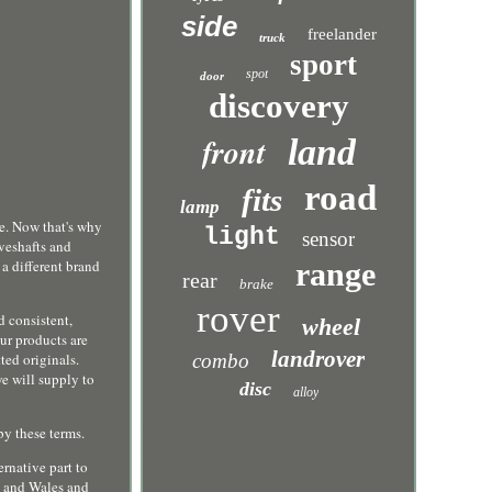
side
freelander
truck
sport
spot
door
discovery
front
land
road
fits
lamp
 Now that's why
light
sensor
veshafts and
 a different brand
range
rear
brake
rover
d consistent,
wheel
ur products are
landrover
ted originals.
combo
e will supply to
disc
alloy
by these terms.
ernative part to
d and Wales and