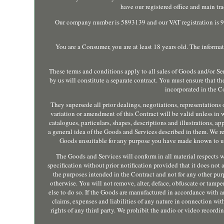
have our registered office and main t
Our company number is 5893139 and our VAT registration is 944
You are a Consumer, you are at least 18 years old. The informat
These terms and conditions apply to all sales of Goods and/or Se
by us will constitute a separate contract. You must ensure that t
incorporated in the Co
They supersede all prior dealings, negotiations, representations 
variation or amendment of this Contract will be valid unless in 
catalogues, particulars, shapes, descriptions and illustrations, a
a general idea of the Goods and Services described in them. We re
Goods unsuitable for any purpose you have made known to us.
The Goods and Services will conform in all material respects w
specification without prior notification provided that it does no
the purposes intended in the Contract and not for any other pur
otherwise. You will not remove, alter, deface, obfuscate or tamp
else to do so. If the Goods are manufactured in accordance with a
claims, expenses and liabilities of any nature in connection with
rights of any third party. We prohibit the audio or video recordin