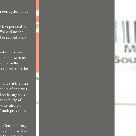
r corruption of or
five per cent) of
 We will not be
 due immediately
ination nor any
retion and we may
ailure in the
you consent to the
 to us at the time
hours after it was
dice to any other
rative body of
y, invalidity,
f such provision
the Contract. Any
fault and will in