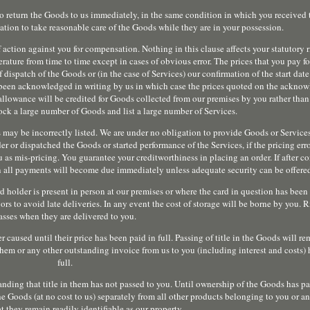
so return the Goods to us immediately, in the same condition in which you received 
ation to take reasonable care of the Goods while they are in your possession.
 action against you for compensation. Nothing in this clause affects your statutory r
erature from time to time except in cases of obvious error. The prices that you pay 
f dispatch of the Goods or (in the case of Services) our confirmation of the start date
 been acknowledged in writing by us in which case the prices quoted on the ackno
 allowance will be credited for Goods collected from our premises by you rather than
ck a large number of Goods and list a large number of Services.
ces may be incorrectly listed. We are under no obligation to provide Goods or Service
r or dispatched the Goods or started performance of the Services, if the pricing err
 mis-pricing. You guarantee your creditworthiness in placing an order. If after co
hen all payments will become due immediately unless adequate security can be offere
d holder is present in person at our premises or where the card in question has been 
rs to avoid late deliveries. In any event the cost of storage will be borne by you. 
asses when they are delivered to you.
caused until their price has been paid in full. Passing of title in the Goods will r
them or any other outstanding invoice from us to you (including interest and costs) 
full.
nding that title in them has not passed to you. Until ownership of the Goods has pa
he Goods (at no cost to us) separately from all other products belonging to you or an
t they remain readily identifiable as our property.