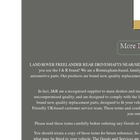
LAND ROVER FREELANDER REAR DRIVESHAFTS NEAR/SIDE AND O
you use the J & R brand! We are a Birmingham-based, family 
automotive parts. Our products are brand new, quality replacement 
In fact, J&R are a recognised supplier to main dealers and i
uncompromised quality, and are designed to comply with the lat
brand new, quality replacement parts, designed to fit your vehic
Friendly UK-based customer service team. These terms and condit
you our
Please read these terms carefully before ordering any Goods or
You should retain a copy of these terms for future reference. So e
what may be fitted to your vehicle. The Goods and Services ar