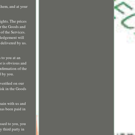
them, and at your
ights. The prices
for the Goods and
 of the Services.
wledgement will
 delivered by us.
s to you at an
or is obvious and
nfirmation of the
d by you.
verified on our
Risk in the Goods
emain with us and
has been paid in
ssed to you, you
y third party in