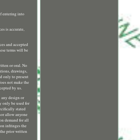
f entering into
es is accurate,
ices and accepted
ese terms will be
itten or oral. No
ations, drawings,
ed only to present
 does not make the
cepted by us.
d any design or
y only be used for
cifically stated
 nor allow anyone
 on demand for all
ion infringes the
the prior written