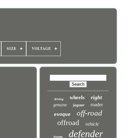
SIZE
VOLTAGE
right
wheels
driving
roader
genuine
jaguar
off-road
evoque
offroad
vehicle
defender
tyres