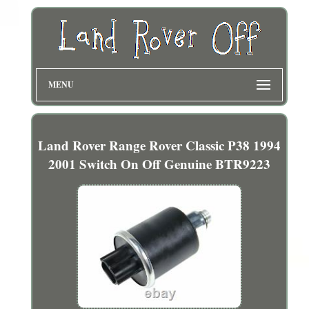
MENU
Land Rover Range Rover Classic P38 1994
2001 Switch On Off Genuine BTR9223