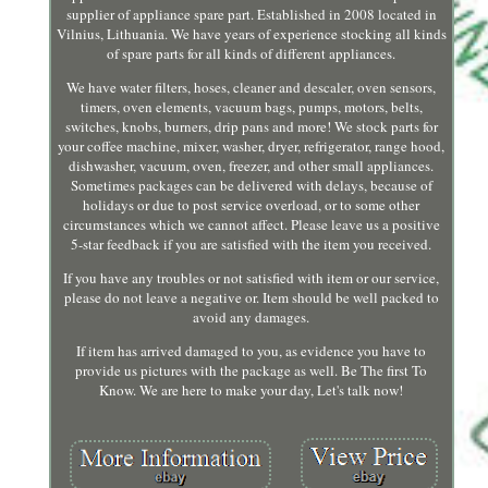
supplier of appliance spare part. Established in 2008 located in
Vilnius, Lithuania. We have years of experience stocking all kinds
of spare parts for all kinds of different appliances.
We have water filters, hoses, cleaner and descaler, oven sensors,
timers, oven elements, vacuum bags, pumps, motors, belts,
switches, knobs, burners, drip pans and more! We stock parts for
your coffee machine, mixer, washer, dryer, refrigerator, range hood,
dishwasher, vacuum, oven, freezer, and other small appliances.
Sometimes packages can be delivered with delays, because of
holidays or due to post service overload, or to some other
circumstances which we cannot affect. Please leave us a positive
5-star feedback if you are satisfied with the item you received.
If you have any troubles or not satisfied with item or our service,
please do not leave a negative or. Item should be well packed to
avoid any damages.
If item has arrived damaged to you, as evidence you have to
provide us pictures with the package as well. Be The first To
Know. We are here to make your day, Let's talk now!