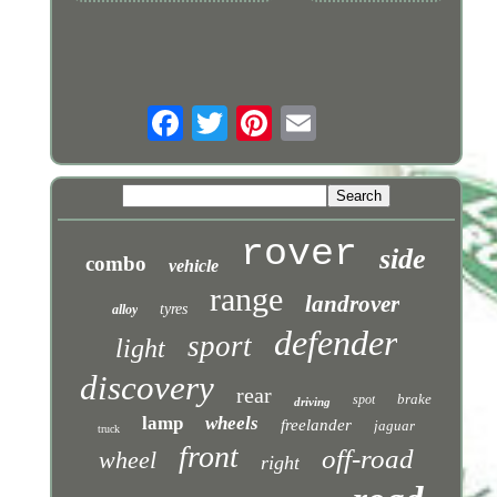
rover
side
combo
vehicle
range
landrover
tyres
alloy
defender
sport
light
discovery
rear
brake
spot
driving
lamp
wheels
freelander
jaguar
truck
front
off-road
wheel
right