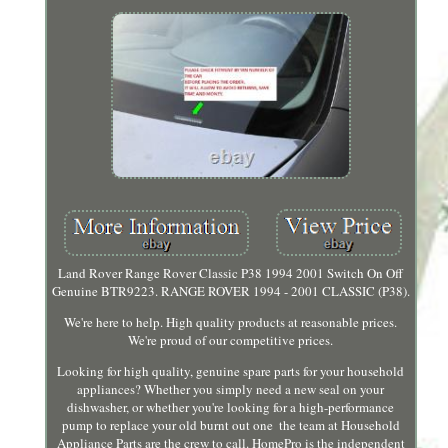
Land Rover Range Rover Classic P38 1994 2001 Switch On Off
Genuine BTR9223. RANGE ROVER 1994 - 2001 CLASSIC (P38).
We're here to help. High quality products at reasonable prices.
We're proud of our competitive prices.
Looking for high quality, genuine spare parts for your household
appliances? Whether you simply need a new seal on your
dishwasher, or whether you're looking for a high-performance
pump to replace your old burnt out one ­ the team at Household
Appliance Parts are the crew to call. HomePro is the independent