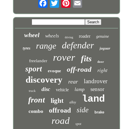
wheel
wheels
roader
genuine
driving
defender
range
tyres
jaguar
rover
fits
freelander
door
sport
off-road
right
evoque
discovery
landrover
rear
disc
sensor
lamp
vehicle
truck
land
front
light
alloy
side
offroad
combo
brake
road
spot