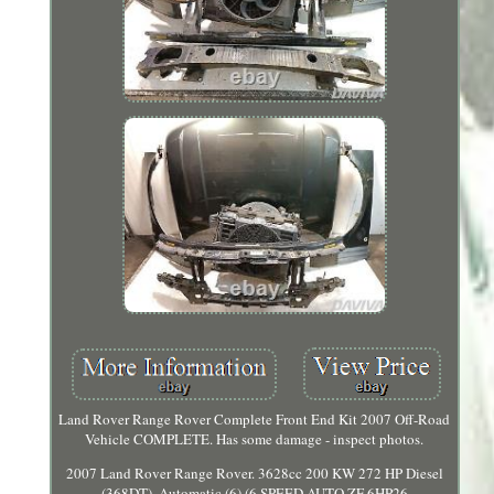
Land Rover Range Rover Complete Front End Kit 2007 Off-Road
Vehicle COMPLETE. Has some damage - inspect photos.
2007 Land Rover Range Rover. 3628cc 200 KW 272 HP Diesel
(368DT). Automatic (6) (6 SPEED AUTO ZF 6HP26