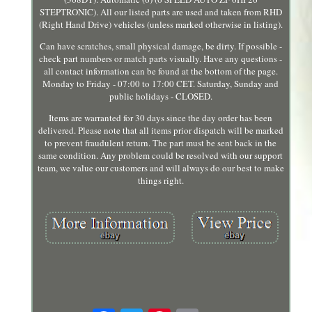
STEPTRONIC). All our listed parts are used and taken from RHD
(Right Hand Drive) vehicles (unless marked otherwise in listing).
Can have scratches, small physical damage, be dirty. If possible -
check part numbers or match parts visually. Have any questions -
all contact information can be found at the bottom of the page.
Monday to Friday - 07:00 to 17:00 CET. Saturday, Sunday and
public holidays - CLOSED.
Items are warranted for 30 days since the day order has been
delivered. Please note that all items prior dispatch will be marked
to prevent fraudulent return. The part must be sent back in the
same condition. Any problem could be resolved with our support
team, we value our customers and will always do our best to make
things right.