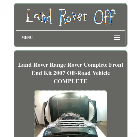
MENU
Land Rover Range Rover Complete Front
End Kit 2007 Off-Road Vehicle
COMPLETE