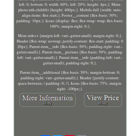
left: 0; bottom: 0; width: 60%; left: 20%; height: 4px;}. Main-
photo:nth-child(6) {height: 400px;}. Mobile-full {width: auto;
align-items: flex-start;}. Footer__content {flex-basis: 50%;
padding: 10px;}. Icons {display: flex; flex-wrap: wrap; flex-basis:
100%; margin-right: 0;}.
More-info>+ {margin-left: var(--gutter-small); margin-right: 0;}.
Header {flex-wrap: nowrap; justify-content: flex-start; padding: 0
20px}. Parent-item__info {flex-basis: 50%; padding-right: var(--
gutter-small);}. Parent-item__pictures {flex-basis: 50%; padding-
left: var(--gutter-small);}. Parent-item__info {padding-left: var(--
gutter-small); padding-right: 0;}.
Parent-item__additional {flex-basis: 50%; margin-bottom: 0;
padding-right: var(--gutter-small);}. Header {justify-content:
space-between; / padding: 0; /}. Icons {flex-basis: 75%; margin-
right: -100px;}.