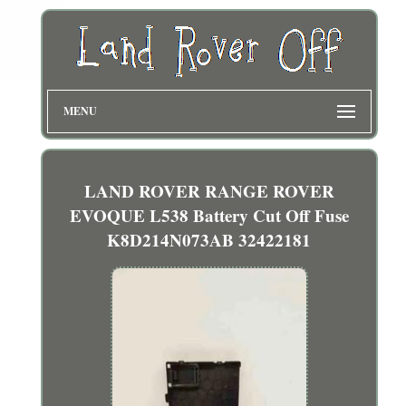
MENU
LAND ROVER RANGE ROVER
EVOQUE L538 Battery Cut Off Fuse
K8D214N073AB 32422181