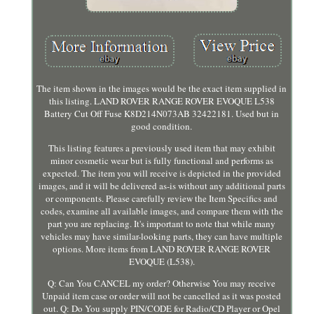
The item shown in the images would be the exact item supplied in
this listing. LAND ROVER RANGE ROVER EVOQUE L538
Battery Cut Off Fuse K8D214N073AB 32422181. Used but in
good condition.
This listing features a previously used item that may exhibit
minor cosmetic wear but is fully functional and performs as
expected. The item you will receive is depicted in the provided
images, and it will be delivered as-is without any additional parts
or components. Please carefully review the Item Specifics and
codes, examine all available images, and compare them with the
part you are replacing. It's important to note that while many
vehicles may have similar-looking parts, they can have multiple
options. More items from LAND ROVER RANGE ROVER
EVOQUE (L538).
Q: Can You CANCEL my order? Otherwise You may receive
Unpaid item case or order will not be cancelled as it was posted
out. Q: Do You supply PIN/CODE for Radio/CD Player or Opel