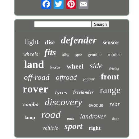
defender
light
disc
sensor
fits
wheels
roader
genuine
alloy
spot
land
side
wheel
brake
driving
front
off-road
offroad
jaguar
rover
range
freelander
tyres
discovery
rear
combo
evoque
road
landrover
lamp
door
truck
sport
right
vehicle