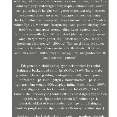
relative; padding: var(--gutter-small); cursor: pointer; border: 1px
solid lightgrey; font-weight: 600; display: inline-block; width:
var(--gutter-large); height: var(--gutter-large); text-align: center;
background-repeat: no-repeat; background-position: center;
background-repeat: no-repeat; background-size: cover; / border-
radius: 5px; /}. More-info {margin-top: var(--gutter); display: flex;
justify-content: space-around; align-items: center; margin-
bottom: var(--gutter);} / TABS /. Tabset {display: flex; flex-wrap:
wrap; margin: var(--gutter) 0;}. Tabset>input[type="radio"]
{position: absolute; left: -200vw;}. Tab-panel {display: none;
animation: fade-in 300ms ease-in both; flex-basis: 100%; width:
auto; max-width: 100%; margin: var(--gutter); margin-bottom: 0;
padding: var(--gutter);}.
Tab-panel:nth-child(6) display: block; border: 1px solid
lightgrey; background-color: hsla0, 0%, 68.6%. Tabset>label
position: relative; padding: var(--gutter-small); cursor: pointer;
border-top: 1px solid lightgray; border-bottom: 1px solid
lightgray; font-weight: 600; display: inline-block; width: 100%;
text-align: center; background-color: hsla0, 0%, 68.6%.
Tabset>label:first-of-type {border-left: 1px solid lightgray; border-
top-left-radius: 4px; border-bottom-left-radius: 4px;}.
Tabset>label:last-of-type {border-right: 1px solid lightgray;
border-top-right-radius: 4px; border-bottom-right-radius: 4px;}.
Tabset>input:checked+label:after {content: ; position: absolute;