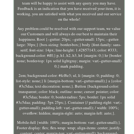
team will be happy to assist with any query you may have.
Feedback is an indication that you have received your item, it is
working, you are satisfied with what you received and our service
on the whole!
Any problem could be resolved with our support team, we value
our Customers and will always do our best to maintain their
happiness. Root {--gutter: 20px; --gutter-small: 15px; --gutter-
large: 30px;} {box-sizing: border-box;} body {font-family: sans-
serif; font-size: 14px; line-height: 1.42857143; color: #333;
background-color: #fff;} p, h1, h2, h3, h4 {margin: 0;} hr {border:
none; border-top: 1px solid lightgray; margin: var(--gutter-small)
0;} mark padding.
2em; background-color: #fcf8e3; ul, li {margin: 0; padding: 0;
list-style: none;} li {margin-bottom: var(--gutter-small);} a {color:
#3c5daa; text-decoration: none;}. Button {background-color:
transparent; color: black; outline: none; cursor: pointer; color:
#3c5daa; border: 0; border-radius: 5px; border: 1px solid
#3c5daa; padding: 5px 25px;}. Container {/ padding-right: var(--
gutter-small); padding-left: var(--gutter-small); / width: 100%;
overflow: hidden; margin-right: auto; margin-left: auto;}.
Mobile-full {width: 100%; margin-bottom: var(--gutter-small);}.
Footer display: flex; flex-wrap: wrap; align-items: center; justify-
content: center; margin-top: var(--gutter-small); background-