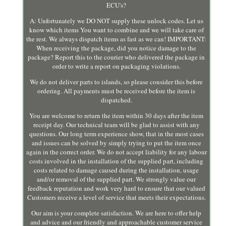
ECU's?
A: Unfortunately we DO NOT supply these unlock codes. Let us
know which items You want to combine and we will take care of
the rest. We always dispatch items as fast as we can! IMPORTANT:
When receiving the package, did you notice damage to the
package? Report this to the courier who delivered the package in
order to write a report on packaging violations.
We do not deliver parts to islands, so please consider this before
ordering. All payments must be received before the item is
dispatched.
You are welcome to return the item within 30 days after the item
receipt day. Our technical team will be glad to assist with any
questions. Our long term experience show, that in the most cases
and issues can be solved by simply trying to put the item once
again in the correct order. We do not accept liability for any labour
costs involved in the installation of the supplied part, including
costs related to damage caused during the installation, usage
and/or removal of the supplied part. We strongly value our
feedback reputation and work very hard to ensure that our valued
Customers receive a level of service that meets their expectations.
Our aim is your complete satisfaction. We are here to offer help
and advice and our friendly and approachable customer service