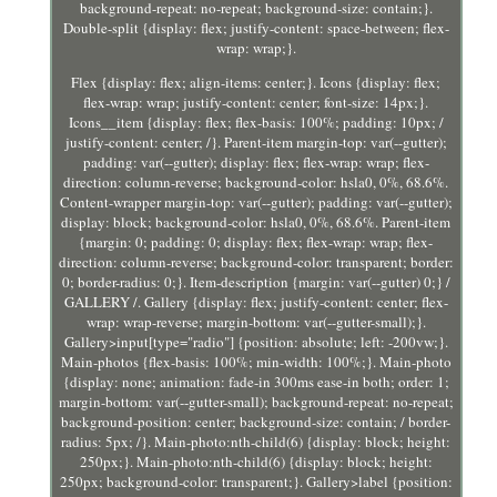
background-repeat: no-repeat; background-size: contain;}.
Double-split {display: flex; justify-content: space-between; flex-
wrap: wrap;}.
Flex {display: flex; align-items: center;}. Icons {display: flex;
flex-wrap: wrap; justify-content: center; font-size: 14px;}.
Icons__item {display: flex; flex-basis: 100%; padding: 10px; /
justify-content: center; /}. Parent-item margin-top: var(--gutter);
padding: var(--gutter); display: flex; flex-wrap: wrap; flex-
direction: column-reverse; background-color: hsla0, 0%, 68.6%.
Content-wrapper margin-top: var(--gutter); padding: var(--gutter);
display: block; background-color: hsla0, 0%, 68.6%. Parent-item
{margin: 0; padding: 0; display: flex; flex-wrap: wrap; flex-
direction: column-reverse; background-color: transparent; border:
0; border-radius: 0;}. Item-description {margin: var(--gutter) 0;} /
GALLERY /. Gallery {display: flex; justify-content: center; flex-
wrap: wrap-reverse; margin-bottom: var(--gutter-small);}.
Gallery>input[type="radio"] {position: absolute; left: -200vw;}.
Main-photos {flex-basis: 100%; min-width: 100%;}. Main-photo
{display: none; animation: fade-in 300ms ease-in both; order: 1;
margin-bottom: var(--gutter-small); background-repeat: no-repeat;
background-position: center; background-size: contain; / border-
radius: 5px; /}. Main-photo:nth-child(6) {display: block; height:
250px;}. Main-photo:nth-child(6) {display: block; height:
250px; background-color: transparent;}. Gallery>label {position: