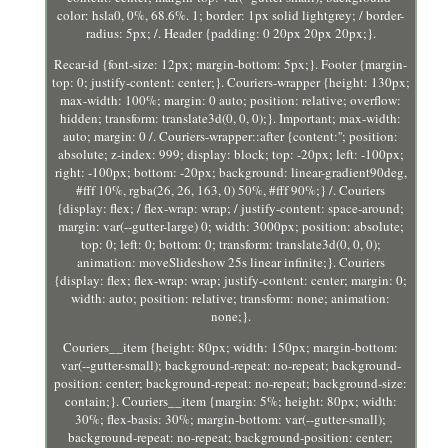
color: hsla0, 0%, 68.6%. 1; border: 1px solid lightgrey; / border-
radius: 5px; /. Header {padding: 0 20px 20px 20px;}.
Recar-id {font-size: 12px; margin-bottom: 5px;}. Footer {margin-
top: 0; justify-content: center;}. Couriers-wrapper {height: 130px;
max-width: 100%; margin: 0 auto; position: relative; overflow:
hidden; transform: translate3d(0, 0, 0);}. Important; max-width:
auto; margin: 0 /. Couriers-wrapper::after {content:''; position:
absolute; z-index: 999; display: block; top: -20px; left: -100px;
right: -100px; bottom: -20px; background: linear-gradient90deg,
#fff 10%, rgba(26, 26, 163, 0) 50%, #fff 90%;} /. Couriers
{display: flex; / flex-wrap: wrap; / justify-content: space-around;
margin: var(--gutter-large) 0; width: 3000px; position: absolute;
top: 0; left: 0; bottom: 0; transform: translate3d(0, 0, 0);
animation: moveSlideshow 25s linear infinite;}. Couriers
{display: flex; flex-wrap: wrap; justify-content: center; margin: 0;
width: auto; position: relative; transform: none; animation:
none;}.
Couriers__item {height: 80px; width: 150px; margin-bottom:
var(--gutter-small); background-repeat: no-repeat; background-
position: center; background-repeat: no-repeat; background-size:
contain;}. Couriers__item {margin: 5%; height: 80px; width:
30%; flex-basis: 30%; margin-bottom: var(--gutter-small);
background-repeat: no-repeat; background-position: center;