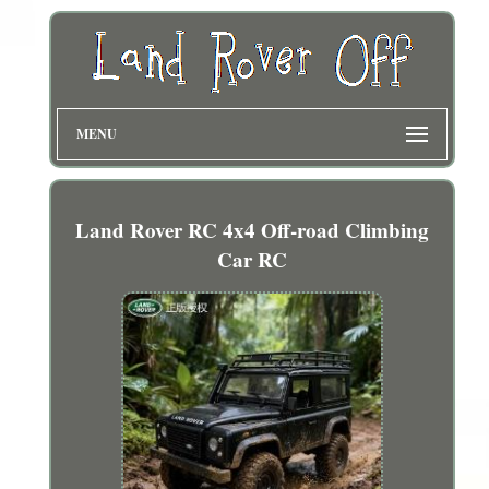
MENU
Land Rover RC 4x4 Off-road Climbing
Car RC