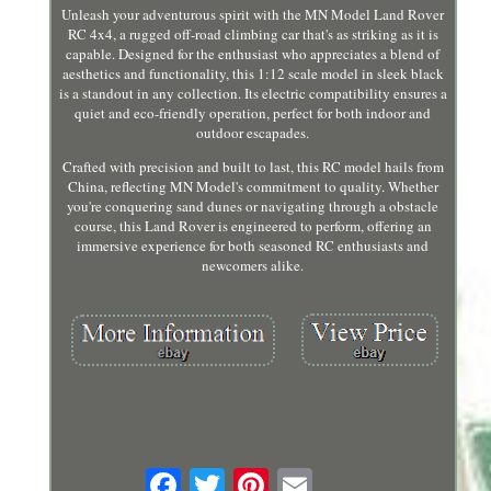
Unleash your adventurous spirit with the MN Model Land Rover
RC 4x4, a rugged off-road climbing car that's as striking as it is
capable. Designed for the enthusiast who appreciates a blend of
aesthetics and functionality, this 1:12 scale model in sleek black
is a standout in any collection. Its electric compatibility ensures a
quiet and eco-friendly operation, perfect for both indoor and
outdoor escapades.
Crafted with precision and built to last, this RC model hails from
China, reflecting MN Model's commitment to quality. Whether
you're conquering sand dunes or navigating through a obstacle
course, this Land Rover is engineered to perform, offering an
immersive experience for both seasoned RC enthusiasts and
newcomers alike.