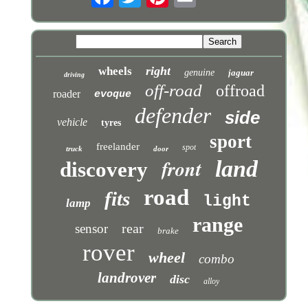
right
wheels
genuine
jaguar
driving
off-road
offroad
roader
evoque
defender
side
vehicle
tyres
sport
freelander
spot
truck
door
front
land
discovery
road
fits
light
lamp
range
rear
sensor
brake
rover
wheel
combo
landrover
disc
alloy