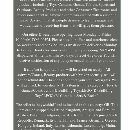
products including Toys, Cameras, Games, Tablets, Sports and
Outdoors, Beauty Products and other Consumer Electronics and
Accessories in retail. Skywish Store was created with a vision in
mind. A vision that all people deserve to feel the magic and
wonderment of receiving items that will give them pleasure.
Our office & warehouse opening hours Monday to Friday
10:00AM TO 6:00PM. Please note our office and warehouse close
on weekends and bank holidays we dispatch deliveries Monday
to Friday. Thanks for your visit and happy shopping! SKYWISH
dispatches all items within two days of receiving order You will
receive notification of any delay or cancellation of your order.
If a defect is reported, item will be tested on receipt. All
software/Games, Beauty products with broken security seal will
not be refundable. This does not affect your statutory rights. We
will get back to you shortly. This item is in the category "Toys &
Games\Construction & Building Toys\LEGO (R) Building
Toys\LEGO (R) Complete Sets & Packs".
The seller is "skywishltd" and is located in this country: GB. This
item can be shipped to United Kingdom, Antigua and Barbuda,
Austria, Belgium, Bulgaria, Croatia, Republic of, Cyprus, Czech
Republic, Denmark, Estonia, Finland, France, Germany, Greece,
Hungary, Ireland, Italy, Latvia, Lithuania, Luxembourg, Malta,