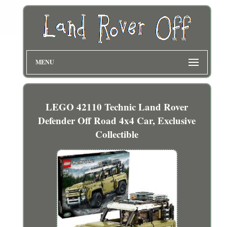
MENU
LEGO 42110 Technic Land Rover
Defender Off Road 4x4 Car, Exclusive
Collectible