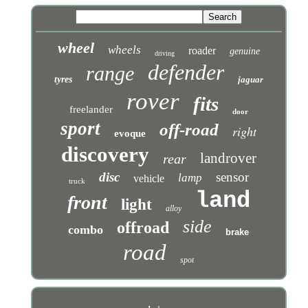
wheel
wheels
roader
genuine
driving
defender
range
tyres
jaguar
rover
fits
freelander
door
sport
off-road
right
evoque
discovery
landrover
rear
disc
sensor
lamp
vehicle
truck
land
front
light
alloy
side
offroad
combo
brake
road
spot