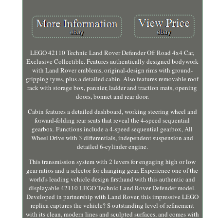
LEGO 42110 Technic Land Rover Defender Off Road 4x4 Car,
Exclusive Collectible. Features authentically designed bodywork
with Land Rover emblems, original-design rims with ground-
gripping tyres, plus a detailed cabin. Also features removable roof
rack with storage box, pannier, ladder and traction mats, opening
doors, bonnet and rear door.
Cabin features a detailed dashboard, working steering wheel and
forward-folding rear seats that reveal the 4-speed sequential
gearbox. Functions include a 4-speed sequential gearbox, All
Wheel Drive with 3 differentials, independent suspension and
detailed 6-cylinder engine.
This transmission system with 2 levers for engaging high or low
gear ratios and a selector for changing gear. Experience one of the
world's leading vehicle design firsthand with this authentic and
displayable 42110 LEGO Technic Land Rover Defender model.
Developed in partnership with Land Rover, this impressive LEGO
replica captures the vehicle? S outstanding level of refinement
with its clean, modern lines and sculpted surfaces, and comes with