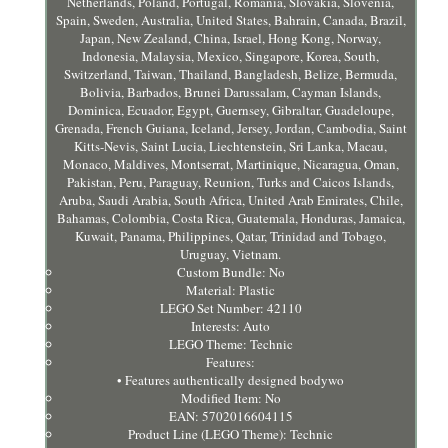
Netherlands, Poland, Portugal, Romania, Slovakia, Slovenia,
Spain, Sweden, Australia, United States, Bahrain, Canada, Brazil,
Japan, New Zealand, China, Israel, Hong Kong, Norway,
Indonesia, Malaysia, Mexico, Singapore, Korea, South,
Switzerland, Taiwan, Thailand, Bangladesh, Belize, Bermuda,
Bolivia, Barbados, Brunei Darussalam, Cayman Islands,
Dominica, Ecuador, Egypt, Guernsey, Gibraltar, Guadeloupe,
Grenada, French Guiana, Iceland, Jersey, Jordan, Cambodia, Saint
Kitts-Nevis, Saint Lucia, Liechtenstein, Sri Lanka, Macau,
Monaco, Maldives, Montserrat, Martinique, Nicaragua, Oman,
Pakistan, Peru, Paraguay, Reunion, Turks and Caicos Islands,
Aruba, Saudi Arabia, South Africa, United Arab Emirates, Chile,
Bahamas, Colombia, Costa Rica, Guatemala, Honduras, Jamaica,
Kuwait, Panama, Philippines, Qatar, Trinidad and Tobago,
Uruguay, Vietnam.
Custom Bundle: No
Material: Plastic
LEGO Set Number: 42110
Interests: Auto
LEGO Theme: Technic
Features:
• Features authentically designed bodywo
Modified Item: No
EAN: 5702016604115
Product Line (LEGO Theme): Technic