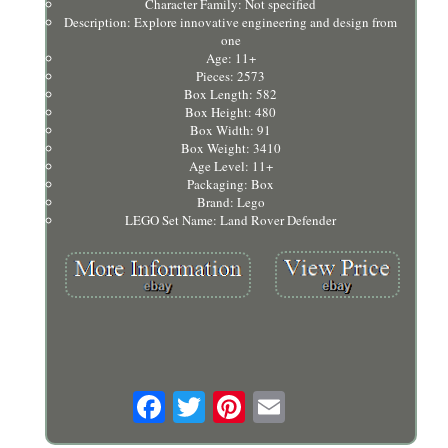
Character Family: Not specified
Description: Explore innovative engineering and design from
one
Age: 11+
Pieces: 2573
Box Length: 582
Box Height: 480
Box Width: 91
Box Weight: 3410
Age Level: 11+
Packaging: Box
Brand: Lego
LEGO Set Name: Land Rover Defender