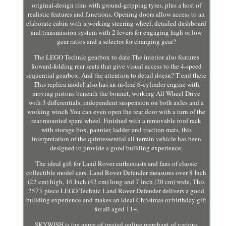
original-design rims with ground-gripping tyres, plus a host of
realistic features and functions. Opening doors allow access to an
elaborate cabin with a working steering wheel, detailed dashboard
and transmission system with 2 levers for engaging high or low
gear ratios and a selector for changing gear?
The LEGO Technic gearbox to date The interior also features
forward-folding rear seats that give visual access to the 4-speed
sequential gearbox. And the attention to detail doesn? T end there
This replica model also has an in-line 6-cylinder engine with
moving pistons beneath the bonnet, working All Wheel Drive
with 3 differentials, independent suspension on both axles and a
working winch You can even open the rear door with a turn of the
rear-mounted spare wheel. Finished with a removable roof rack
with storage box, pannier, ladder and traction mats, this
interpretation of the quintessential all-terrain vehicle has been
designed to provide a good building experience.
The ideal gift for Land Rover enthusiasts and fans of classic
collectible model cars. Land Rover Defender measures over 8 Inch
(22 cm) high, 16 Inch (42 cm) long and 7 Inch (20 cm) wide. This
2573-piece LEGO Technic Land Rover Defender delivers a good
building experience and makes an ideal Christmas or birthday gift
for all aged 11+.
SKYWISH is the name of trusted online merchant of various