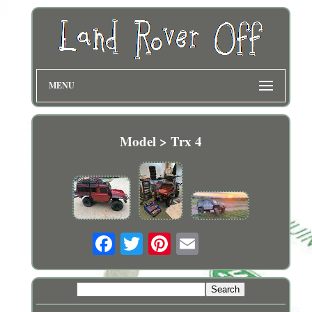
MENU
Model > Trx 4