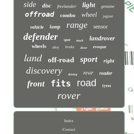
side
light
disc
freelander
genuine
offroad
wheel
combo
jaguar
range
sensor
lamp
vehicle
defender
landrover
spot
truck
wheels
evoque
alloy
brake
door
land
sport
off-road
right
discovery
rear
roader
driving
road
fits
front
tyres
rover
Index
Contact