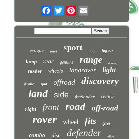
sport
evoque
jaguar
truck
door
range
rear
lamp
genuine
driving
landrover
light
wheels
roader
discovery
offroad
brake
spot
land
side
vehicle
freelander
road
front
off-road
right
rover
fits
wheel
tyres
defender
combo
disc
alloy