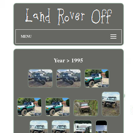
MENU
Year > 1995