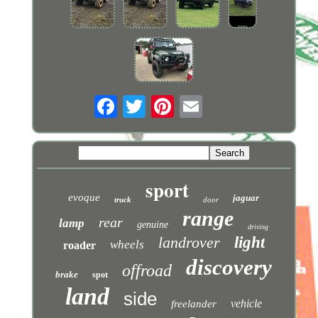
sport
evoque
jaguar
truck
door
range
rear
lamp
genuine
driving
landrover
light
wheels
roader
discovery
offroad
brake
spot
land
side
vehicle
freelander